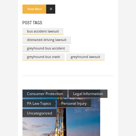
Read More
POST TAGS:
bus accident lawsuit
distracted driving lawsuit
greyhound bus accident
greyhound bus crash
greyhound lawsuit
Consumer Protection
Legal Information
PA Law Topics
Personal Injury
Uncategorized