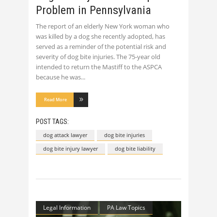
Problem in Pennsylvania
The report of an elderly New York woman who
was killed by a dog she recently adopted, has
served as a reminder of the potential risk and
severity of dog bite injuries. The 75-year old
intended to return the Mastiff to the ASPCA
because he was
Read More
POST TAGS:
dog attack lawyer
dog bite injuries
dog bite injury lawyer
dog bite liability
Legal Information
PA Law Topics