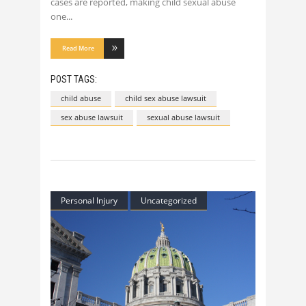
cases are reported, making child sexual abuse
one
Read More
POST TAGS:
child abuse
child sex abuse lawsuit
sex abuse lawsuit
sexual abuse lawsuit
Personal Injury
Uncategorized