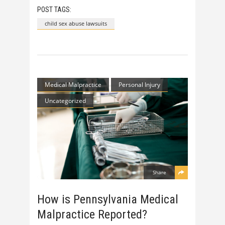
POST TAGS:
child sex abuse lawsuits
Medical Malpractice
Personal Injury
Uncategorized
Share
How is Pennsylvania Medical
Malpractice Reported?