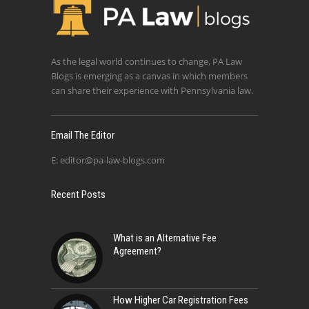
As the legal world continues to change, PA Law
Blogs is emerging as a canvas in which members
can share their experience with Pennsylvania law.
Email The Editor
E:
editor@pa-law-blogs.com
Recent Posts
What is an Alternative Fee
Agreement?
How Higher Car Registration Fees