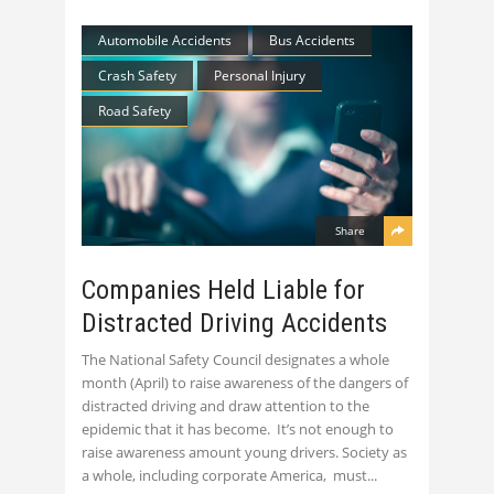
Automobile Accidents
Bus Accidents
Crash Safety
Personal Injury
Road Safety
Share
Companies Held Liable for
Distracted Driving Accidents
The National Safety Council designates a whole
month (April) to raise awareness of the dangers of
distracted driving and draw attention to the
epidemic that it has become. It’s not enough to
raise awareness amount young drivers. Society as
a whole, including corporate America, must