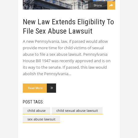
Share
New Law Extends Eligibility To
File Sex Abuse Lawsuit
A new Pennsylvania, law, if passed would allow
provide more time for child victims of sexual
abuse to file a sex abuse lawsuit. Pennsylvania
House Bill 1947 was recently approved and is on
its way to the senate. If passed, this law would
abolish the Pennsylvania
Read More
POST TAGS:
child abuse
child sexual abuse lawsuit
sex abuse lawsuit