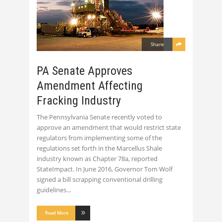
Share
PA Senate Approves
Amendment Affecting
Fracking Industry
The Pennsylvania Senate recently voted to
approve an amendment that would restrict state
regulators from implementing some of the
regulations set forth in the Marcellus Shale
industry known as Chapter 78a, reported
StateImpact. In June 2016, Governor Tom Wolf
signed a bill scrapping conventional drilling
guidelines
Read More