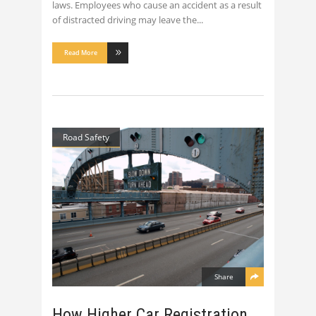
laws. Employees who cause an accident as a result
of distracted driving may leave the
Read More
Road Safety
Share
How Higher Car Registration