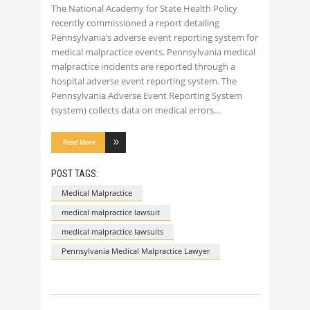
The National Academy for State Health Policy
recently commissioned a report detailing
Pennsylvania’s adverse event reporting system for
medical malpractice events. Pennsylvania medical
malpractice incidents are reported through a
hospital adverse event reporting system. The
Pennsylvania Adverse Event Reporting System
(system) collects data on medical errors
Read More
POST TAGS:
Medical Malpractice
medical malpractice lawsuit
medical malpractice lawsuits
Pennsylvania Medical Malpractice Lawyer