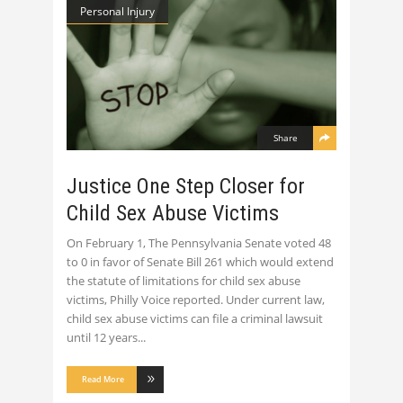
Personal Injury
Share
Justice One Step Closer for
Child Sex Abuse Victims
On February 1, The Pennsylvania Senate voted 48
to 0 in favor of Senate Bill 261 which would extend
the statute of limitations for child sex abuse
victims, Philly Voice reported. Under current law,
child sex abuse victims can file a criminal lawsuit
until 12 years
Read More