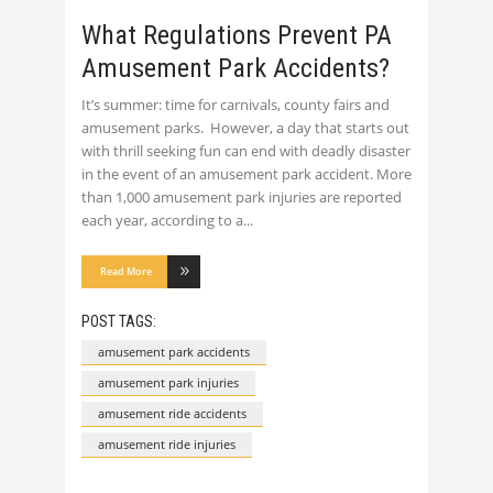
What Regulations Prevent PA
Amusement Park Accidents?
It’s summer: time for carnivals, county fairs and
amusement parks. However, a day that starts out
with thrill seeking fun can end with deadly disaster
in the event of an amusement park accident. More
than 1,000 amusement park injuries are reported
each year, according to a
Read More
POST TAGS:
amusement park accidents
amusement park injuries
amusement ride accidents
amusement ride injuries