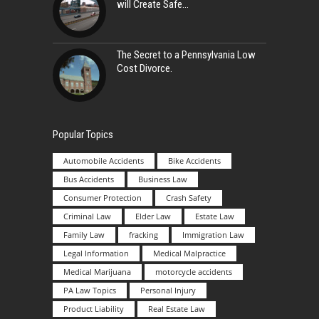
will Create Safe
The Secret to a Pennsylvania Low
Cost Divorce.
Popular Topics
Automobile Accidents
Bike Accidents
Bus Accidents
Business Law
Consumer Protection
Crash Safety
Criminal Law
Elder Law
Estate Law
Family Law
fracking
Immigration Law
Legal Information
Medical Malpractice
Medical Marijuana
motorcycle accidents
PA Law Topics
Personal Injury
Product Liability
Real Estate Law