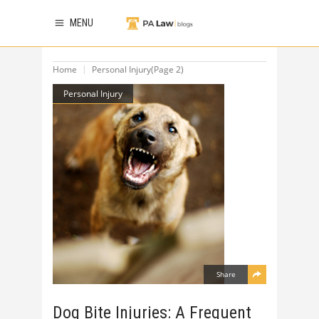
MENU
Home
Personal Injury
(Page 2)
Personal Injury
Share
Dog Bite Injuries: A Frequent