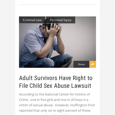
Criminal Law
Personal Injury
Share
Adult Survivors Have Right to
File Child Sex Abuse Lawsuit
According to the National Center for Victims of
Crime , one in five girls and one in 20 boys is a
victim of sexual abuse. However, Huffington Post
reported that only six to eight percent of these