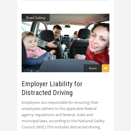
Road Safety
Share
Employer Liability for
Distracted Driving
Employers are responsible for ensuring their
employees adhere to the applicable federal
agency regulations and federal, state and
municipal laws, according to the National Safety
Council. (NSC) This includes distracted driving