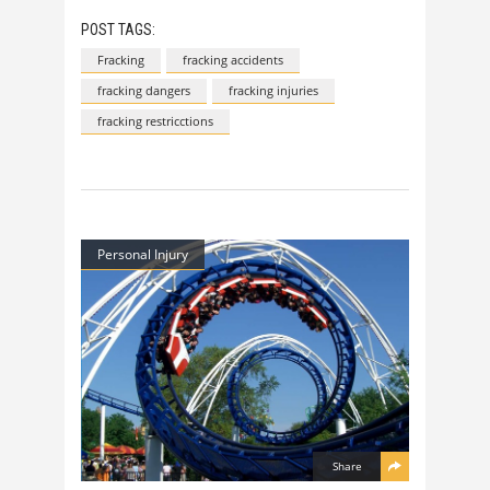
POST TAGS:
Fracking
fracking accidents
fracking dangers
fracking injuries
fracking restricctions
Personal Injury
Share