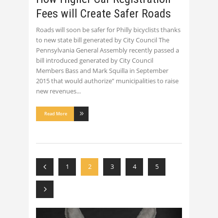
Fees will Create Safer Roads
Roads will soon be safer for Philly bicyclists thanks
to new state bill generated by City Council The
Pennsylvania General Assembly recently passed a
bill introduced generated by City Council
Members Bass and Mark Squilla in September
2015 that would authorize” municipalities to raise
new revenues
Read More
1
2
3
4
5