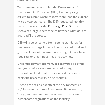
General’s office.
The amendment would bar the Department of
Environmental Protection (DEP) from requiring
drillers to submit waste reports more than the current
twice a year standard. The DEP requested monthly
waste reports after the
Pittsburgh Post-Gazette
uncovered large discrepancies between what drillers
and landfills reported.
DEP will also be barred from setting standards for
freshwater storage impoundments related to oil and
gas development that are more stringent than those
required for other industries and activities.
Under the new amendment, drillers would be given
two years before they are required to begin
restoration of a drill site. Currently, drillers must
begin the process within nine months.
“These changes do not affect the environment at
all,” Reschenthaler told StateImpact Pennsylvania,
“They just make sure we don’t have red tape and
burdensome regulations on the industry.”