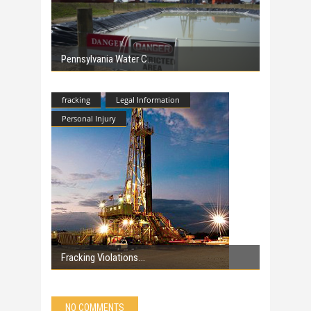
Pennsylvania Water C
fracking
Legal Information
Personal Injury
Fracking Violations
NO COMMENTS