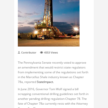
Contributor
4553
Views
The Pennsylvania Senate recently voted to approve
an amendment that would restrict state regulators
from implementing some of the regulations set forth
in the Marcellus Shale industry known as Chapter
78a, reported
StateImpact.
In June 2016, Governor Tom Wolf signed a bill
scrapping conventional drilling guidelines set forth in
another pending drilling regulation-Chapter 78. The
fate of Chapter 78a currently rests with the Attorney