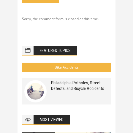
Sorry, the comment form is closed at this time.
FEATURED TOPICS
Bike Accidents
Philadelphia Potholes, Street
Defects, and Bicycle Accidents
MOST VIEWED