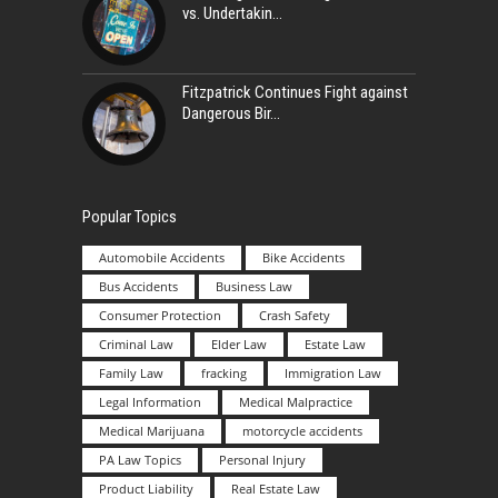
vs. Undertakin
Fitzpatrick Continues Fight against
Dangerous Bir
Popular Topics
Automobile Accidents
Bike Accidents
Bus Accidents
Business Law
Consumer Protection
Crash Safety
Criminal Law
Elder Law
Estate Law
Family Law
fracking
Immigration Law
Legal Information
Medical Malpractice
Medical Marijuana
motorcycle accidents
PA Law Topics
Personal Injury
Product Liability
Real Estate Law