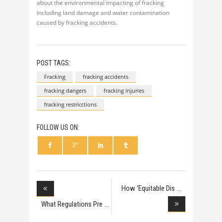
about the environmental impacting of fracking
including land damage and water contamination
caused by fracking accidents.
POST TAGS:
Fracking
fracking accidents
fracking dangers
fracking injuries
fracking restricctions
FOLLOW US ON:
How ‘Equitable Dis
What Regulations Pre