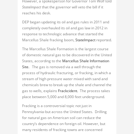
However, a spokesperson for Governor Tom Wolf told
StateImpact
that the governor will veto the bill if it
reaches his desk.
DEP began updating its oil and gas rules in 2011 and
completely overhauled its oil and gas law in 2012 in
response to technologic advance that started the
Marcellus Shale fracking boom,
StateImpact
reported.
The Marcellus Shale Formation is the largest course
of domestic natural gas to be discovered in the United
States, according to the
Marcellus Shale Information
Site.
The gas is removed via a well through the
process of hydraulic fracturing, or fracking, in which a
stream of high pressure water mixed with sand and
chemicals brew to break up the shale and channel the
gas to wells, explains
Frackcident.
The process takes
place between 5,000 and 8,000 feet underground.
Fracking is a controversial topic not just in
Pennsylvania-but across the United States. Drilling
for natural gas on American soil can reduce the
country’s dependence on foreign oil. However, but
many residents of fracking towns are concerned