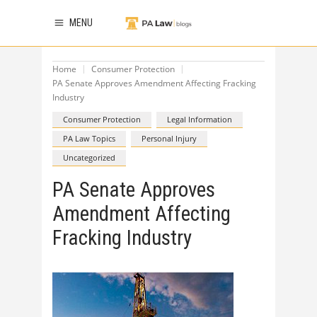
MENU
Home
Consumer Protection
PA Senate Approves Amendment Affecting Fracking
Industry
Consumer Protection
Legal Information
PA Law Topics
Personal Injury
Uncategorized
PA Senate Approves
Amendment Affecting
Fracking Industry