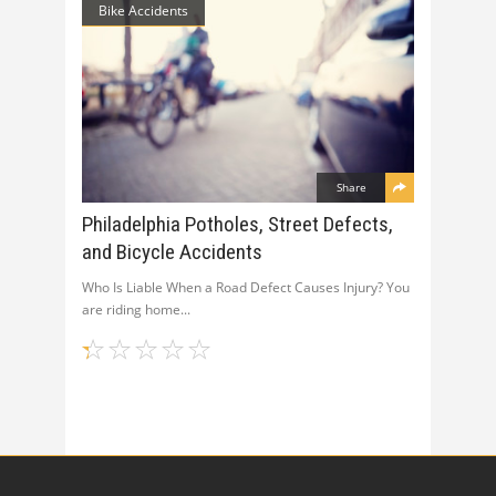
Bike Accidents
Share
Philadelphia Potholes, Street Defects,
and Bicycle Accidents
Who Is Liable When a Road Defect Causes Injury? You
are riding home