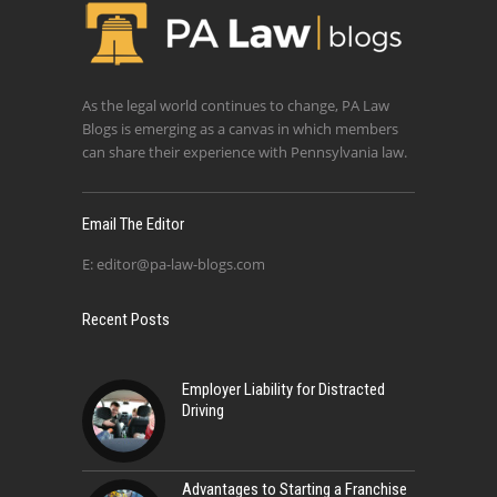
As the legal world continues to change, PA Law
Blogs is emerging as a canvas in which members
can share their experience with Pennsylvania law.
Email The Editor
E:
editor@pa-law-blogs.com
Recent Posts
Employer Liability for Distracted
Driving
Advantages to Starting a Franchise