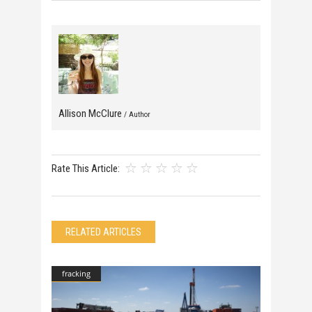
Allison McClure
/ Author
Rate This Article:
RELATED ARTICLES
fracking