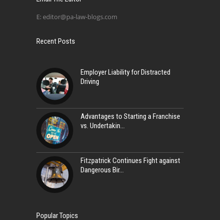
E:
editor@pa-law-blogs.com
Recent Posts
Employer Liability for Distracted
Driving
Advantages to Starting a Franchise
vs. Undertakin
Fitzpatrick Continues Fight against
Dangerous Bir
Popular Topics