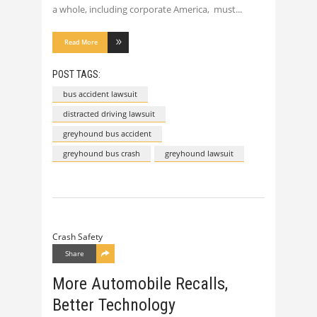
a whole, including corporate America, must
Read More
POST TAGS:
bus accident lawsuit
distracted driving lawsuit
greyhound bus accident
greyhound bus crash
greyhound lawsuit
Crash Safety
Share
More Automobile Recalls,
Better Technology