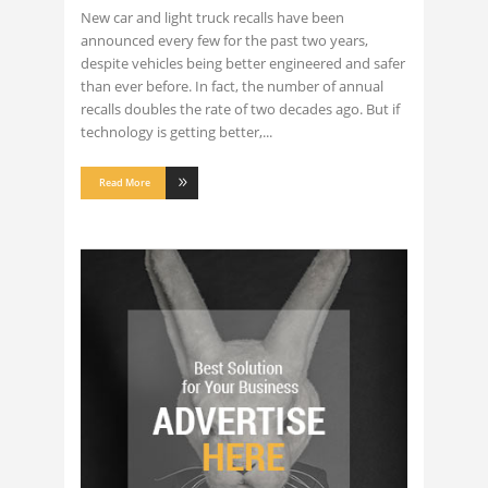
New car and light truck recalls have been
announced every few for the past two years,
despite vehicles being better engineered and safer
than ever before. In fact, the number of annual
recalls doubles the rate of two decades ago. But if
technology is getting better,
Read More