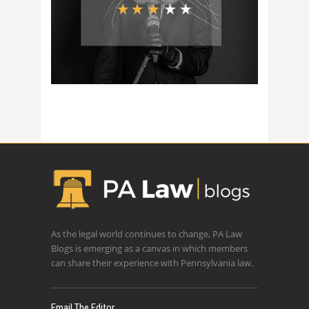
As the legal world continues to change, PA Law
Blogs is emerging as a canvas in which members
can share their experience with Pennsylvania law.
Email The Editor