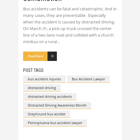
Bus accidents can be fatal and catastrophic. And in
many cases, they are preventable. Especially
when the accident is caused by distracted driving.
On March 31, a pick-up truck crossed the center
line of a two-lane road and collided with a church
minibus on a rural
Read More
POST TAGS:
bus accident injuries
Bus Accident Lawyer
distracted driving
distracted driving accidents
Distracted Driving Awareness Month
Greyhound bus accidet
Pennsylvania bus accident lawyer