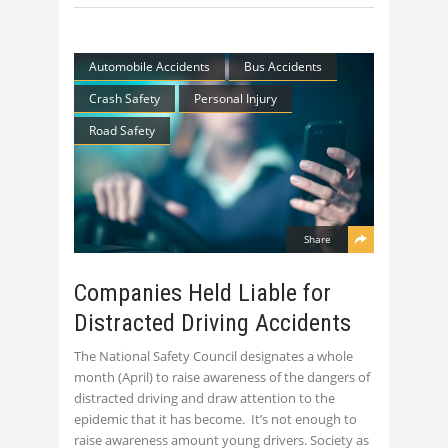
Automobile Accidents
Bus Accidents
Crash Safety
Personal Injury
Road Safety
Share
Companies Held Liable for
Distracted Driving Accidents
The National Safety Council designates a whole
month (April) to raise awareness of the dangers of
distracted driving and draw attention to the
epidemic that it has become. It’s not enough to
raise awareness amount young drivers. Society as