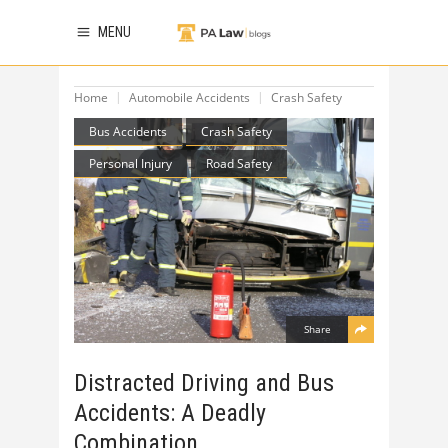
MENU
Home
Automobile Accidents
Crash Safety
Bus Accidents
Crash Safety
Personal Injury
Road Safety
Share
Distracted Driving and Bus
Accidents: A Deadly
Combination