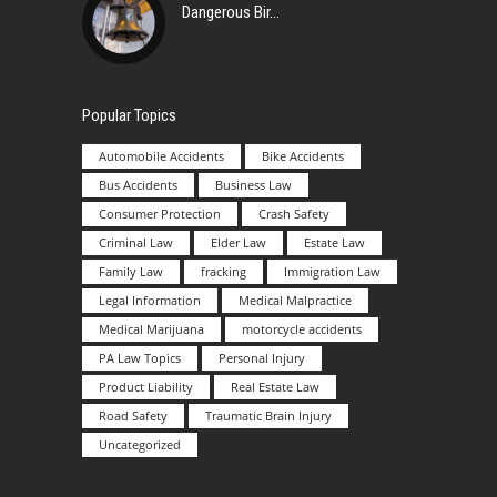
Dangerous Bir
Popular Topics
Automobile Accidents
Bike Accidents
Bus Accidents
Business Law
Consumer Protection
Crash Safety
Criminal Law
Elder Law
Estate Law
Family Law
fracking
Immigration Law
Legal Information
Medical Malpractice
Medical Marijuana
motorcycle accidents
PA Law Topics
Personal Injury
Product Liability
Real Estate Law
Road Safety
Traumatic Brain Injury
Uncategorized