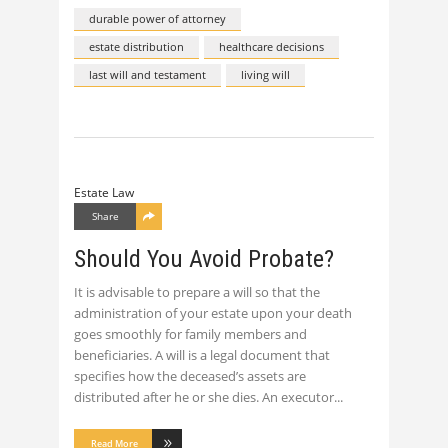
durable power of attorney
estate distribution
healthcare decisions
last will and testament
living will
Estate Law
Share
Should You Avoid Probate?
It is advisable to prepare a will so that the
administration of your estate upon your death
goes smoothly for family members and
beneficiaries. A will is a legal document that
specifies how the deceased’s assets are
distributed after he or she dies. An executor
Read More