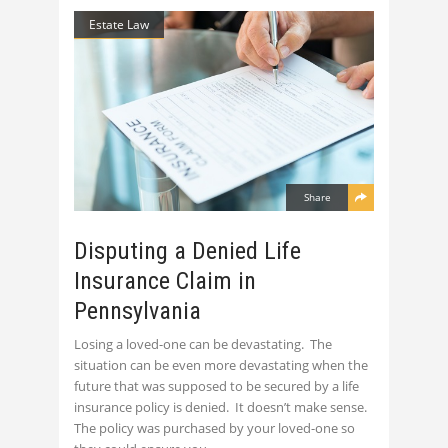
Estate Law
Share
Disputing a Denied Life
Insurance Claim in
Pennsylvania
Losing a loved-one can be devastating. The
situation can be even more devastating when the
future that was supposed to be secured by a life
insurance policy is denied. It doesn’t make sense.
The policy was purchased by your loved-one so