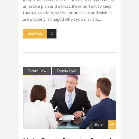
an estate plan and a trust, it’s important to keep
them up to date, so that your assets and wishes
are properly managed when you die. It is
Read More
Estate Law
Family Law
Share