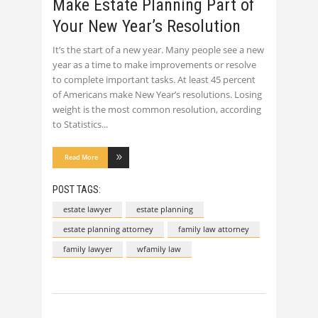
Make Estate Planning Part of
Your New Year’s Resolution
It’s the start of a new year. Many people see a new
year as a time to make improvements or resolve
to complete important tasks. At least 45 percent
of Americans make New Year’s resolutions. Losing
weight is the most common resolution, according
to Statistics
Read More
POST TAGS:
estate lawyer
estate planning
estate planning attorney
family law attorney
family lawyer
wfamily law