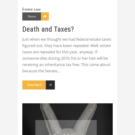
Estate Law
Share
Death and Taxes?
Just when we thought we had federal estate taxes
figured out, they have been repealed. Well, estate
taxes are repealed for this year, anyway. If
someone dies during 2010, his or her heir will be
receiving an inheritance tax free. This came about
because the Senate
Read More