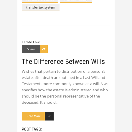
transfer tax system
Estate Law
Share
The Difference Between Wills
Wishes that pertain to distribution of a person’s
estate after death are outlined in a Last Will and
Testament, more commonly known as a will. A will
specifies how the estate is administered and who
should be the personal representative of the
deceased. It should
Read More
POST TAGS: