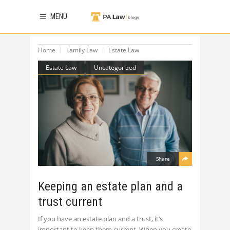
MENU
Home
Family Law
Estate Law
Estate Law
Uncategorized
Share
Keeping an estate plan and a
trust current
If you have an estate plan and a trust, it’s
important to keep them current. When you create