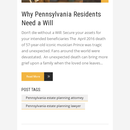
Why Pennsylvania Residents
Need a Will
Don’t die without a Will: Secure your assets for
your intended beneficiaries The April 2016 death
of 57-year-old iconic musician Prince was tragic
and unexpected. Fans around the world were
devastated. An unexpected death can bring more
grief upon a family when the loved one leaves
Read More
POST TAGS:
Pennsylvania estate planning attorney
Pennsylvania estate planning lawyer