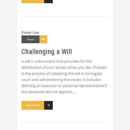
Estate Law
Share
Challenging a Will
A will is a document that provides for the
distribution of your estate when you die. Probate
is the process of validating the will in surrogate
court and administering the estate. It includes
defining an executor or personal representative if
the deceased did not appoint
Read More