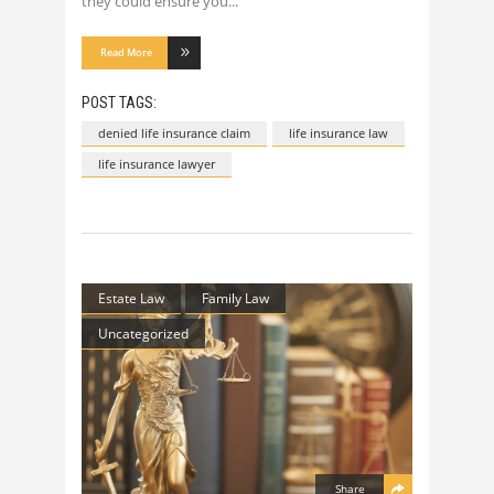
they could ensure you
Read More
POST TAGS:
denied life insurance claim
life insurance law
life insurance lawyer
Estate Law
Family Law
Uncategorized
Share