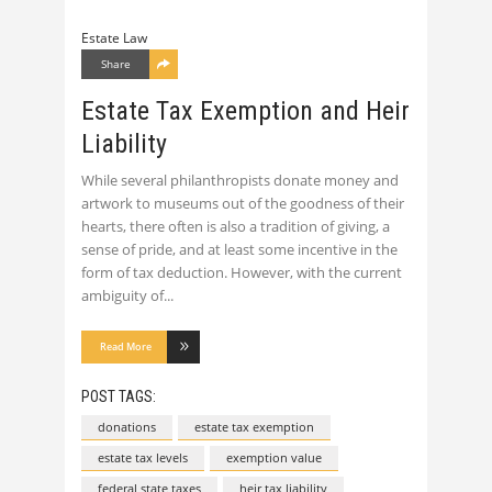
Estate Law
Share
Estate Tax Exemption and Heir
Liability
While several philanthropists donate money and
artwork to museums out of the goodness of their
hearts, there often is also a tradition of giving, a
sense of pride, and at least some incentive in the
form of tax deduction. However, with the current
ambiguity of
Read More
POST TAGS:
donations
estate tax exemption
estate tax levels
exemption value
federal state taxes
heir tax liability