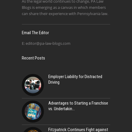
As the legal world continues to change, PA Law
Blogs is emerging as a canvas in which members
can share their experience with Pennsylvania law.
Email The Editor
E:
editor@pa-law-blogs.com
Recent Posts
Employer Liability for Distracted
Driving
Advantages to Starting a Franchise
vs. Undertakin
Fitzpatrick Continues Fight against