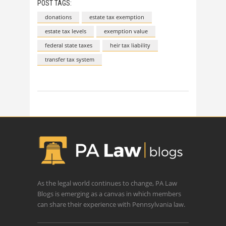
POST TAGS:
donations
estate tax exemption
estate tax levels
exemption value
federal state taxes
heir tax liability
transfer tax system
As the legal world continues to change, PA Law
Blogs is emerging as a canvas in which members
can share their experience with Pennsylvania law.