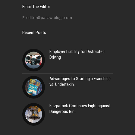
Email The Editor
E:
editor@pa-law-blogs.com
Recent Posts
Employer Liability for Distracted
Driving
Advantages to Starting a Franchise
vs. Undertakin
Fitzpatrick Continues Fight against
Dangerous Bir