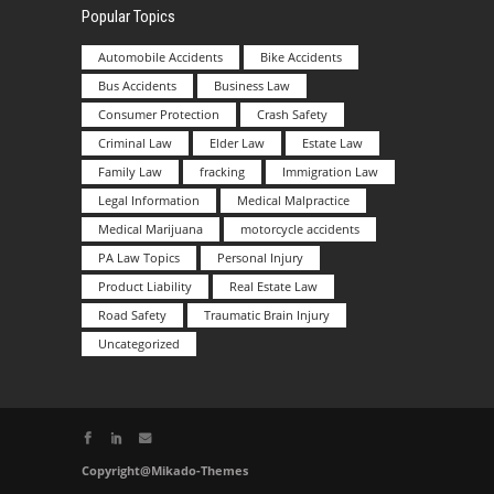
Popular Topics
Automobile Accidents
Bike Accidents
Bus Accidents
Business Law
Consumer Protection
Crash Safety
Criminal Law
Elder Law
Estate Law
Family Law
fracking
Immigration Law
Legal Information
Medical Malpractice
Medical Marijuana
motorcycle accidents
PA Law Topics
Personal Injury
Product Liability
Real Estate Law
Road Safety
Traumatic Brain Injury
Uncategorized
Copyright@Mikado-Themes