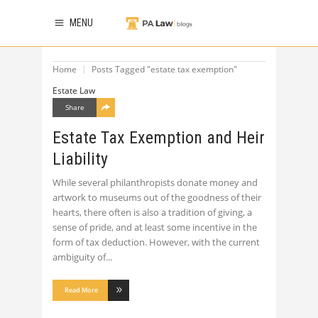
MENU
Home
Posts Tagged "estate tax exemption"
Estate Law
Share
Estate Tax Exemption and Heir
Liability
While several philanthropists donate money and
artwork to museums out of the goodness of their
hearts, there often is also a tradition of giving, a
sense of pride, and at least some incentive in the
form of tax deduction. However, with the current
ambiguity of
Read More