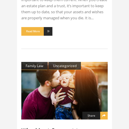
an estate plan and a trust, it’s important to keep
them up to date, so that your assets and wishes
are properly managed when you die. It is
Read More
Family Law
Uncategorized
Share