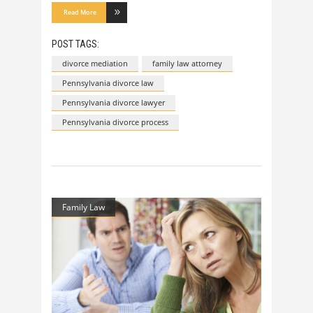
Read More
POST TAGS:
divorce mediation
family law attorney
Pennsylvania divorce law
Pennsylvania divorce lawyer
Pennsylvania divorce process
Family Law