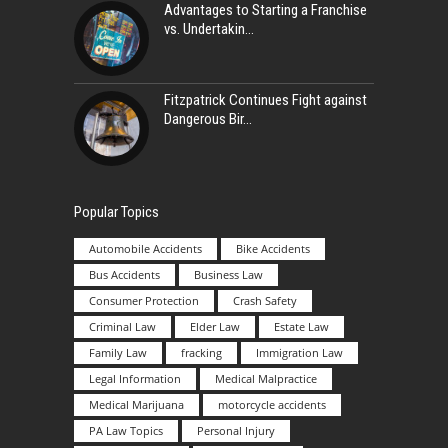
Advantages to Starting a Franchise
vs. Undertakin
Fitzpatrick Continues Fight against
Dangerous Bir
Popular Topics
Automobile Accidents
Bike Accidents
Bus Accidents
Business Law
Consumer Protection
Crash Safety
Criminal Law
Elder Law
Estate Law
Family Law
fracking
Immigration Law
Legal Information
Medical Malpractice
Medical Marijuana
motorcycle accidents
PA Law Topics
Personal Injury