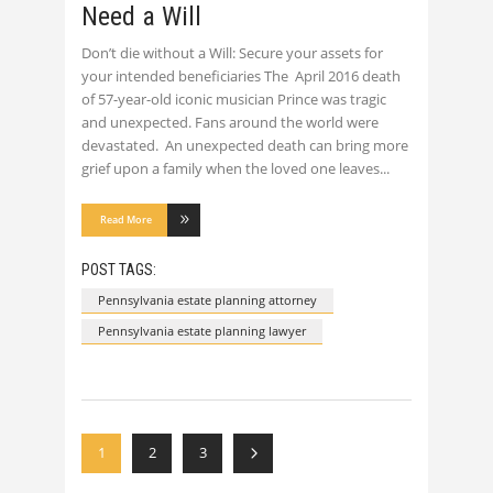
Need a Will
Don’t die without a Will: Secure your assets for
your intended beneficiaries The April 2016 death
of 57-year-old iconic musician Prince was tragic
and unexpected. Fans around the world were
devastated. An unexpected death can bring more
grief upon a family when the loved one leaves
Read More
POST TAGS:
Pennsylvania estate planning attorney
Pennsylvania estate planning lawyer
1
2
3