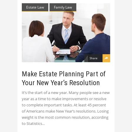
Estate Law
Family Law
Share
Make Estate Planning Part of
Your New Year’s Resolution
It’s the start of a new year. Many people see a new
year as a time to make improvements or resolve
to complete important tasks. At least 45 percent
of Americans make New Year’s resolutions. Losing
weight is the most common resolution, according
to Statistics