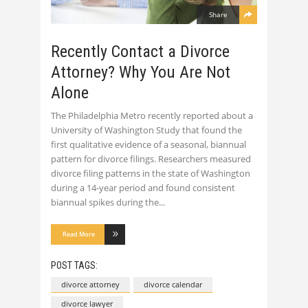
Share
Recently Contact a Divorce
Attorney? Why You Are Not
Alone
The Philadelphia Metro recently reported about a
University of Washington Study that found the
first qualitative evidence of a seasonal, biannual
pattern for divorce filings. Researchers measured
divorce filing patterns in the state of Washington
during a 14-year period and found consistent
biannual spikes during the
Read More
POST TAGS:
divorce attorney
divorce calendar
divorce lawyer