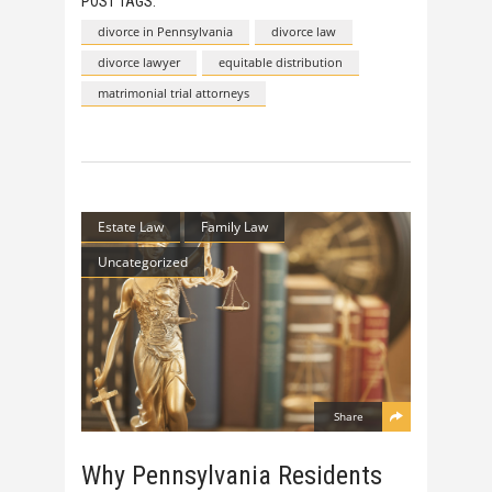
POST TAGS:
divorce in Pennsylvania
divorce law
divorce lawyer
equitable distribution
matrimonial trial attorneys
Estate Law
Family Law
Uncategorized
Share
Why Pennsylvania Residents