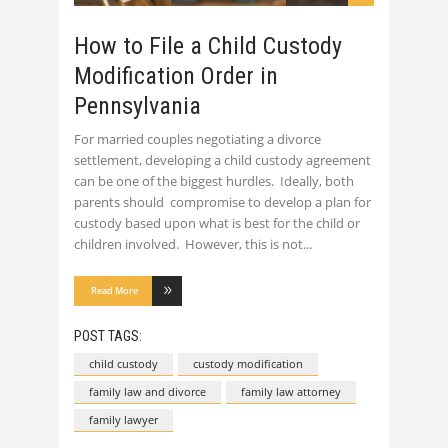
How to File a Child Custody
Modification Order in
Pennsylvania
For married couples negotiating a divorce
settlement, developing a child custody agreement
can be one of the biggest hurdles. Ideally, both
parents should compromise to develop a plan for
custody based upon what is best for the child or
children involved. However, this is not
Read More
POST TAGS:
child custody
custody modification
family law and divorce
family law attorney
family lawyer