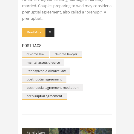
married. Couples preparing to wed may consider a
prenuptial agreement, also called a “prenup.” A
prenuptial
Read More
POST TAGS:
divorce law
divorce lawyer
marital assets divorce
Pennsylvania divorce law
postnuptial agreement
postnuptial agreement mediation
prenuuptial agreement
Family Law