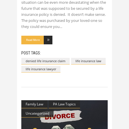
situation can be even more devastating when the
future that was supposed to be secured by a life
insurance policy is denied. It doesn’t make sense.
The policy was purchased by your loved-one so
they could ensure you
Read More
POST TAGS:
denied life insurance claim
life insurance law
life insurance lawyer
Family Law
PA Law Topics
Uncategorized