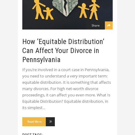
Share
How ‘Equitable Distribution’
Can Affect Your Divorce in
Pennsylvania
If you’re involved in a court case in Pennsylvania,
you need to understand a very important term:
equitable distribution. It is something that affects
many divorces. For high net-worth divorce
proceedings, it can affect you even more. What Is
Equitable Distribution? Equitable distribution, in
its simplest
Read More