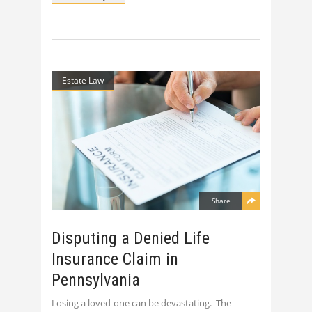
Estate Law
Share
Disputing a Denied Life
Insurance Claim in
Pennsylvania
Losing a loved-one can be devastating. The