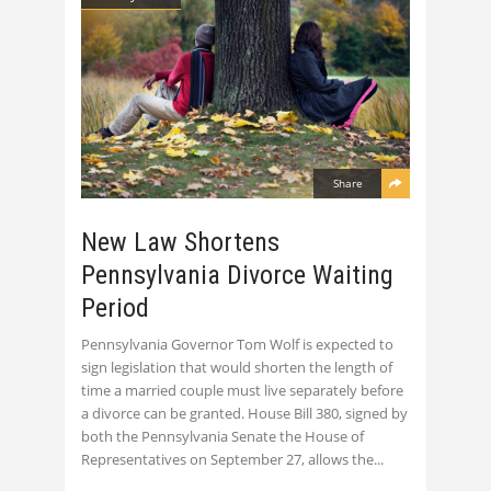
Share
New Law Shortens
Pennsylvania Divorce Waiting
Period
Pennsylvania Governor Tom Wolf is expected to
sign legislation that would shorten the length of
time a married couple must live separately before
a divorce can be granted. House Bill 380, signed by
both the Pennsylvania Senate the House of
Representatives on September 27, allows the