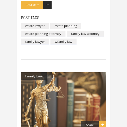
Read More
POST TAGS:
estate lawyer
estate planning
estate planning attorney
family law attorney
family lawyer
wfamily law
Family Law
Share