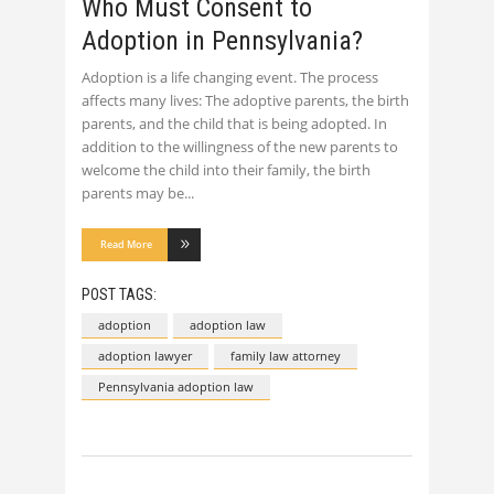
Who Must Consent to
Adoption in Pennsylvania?
Adoption is a life changing event. The process
affects many lives: The adoptive parents, the birth
parents, and the child that is being adopted. In
addition to the willingness of the new parents to
welcome the child into their family, the birth
parents may be
Read More
POST TAGS:
adoption
adoption law
adoption lawyer
family law attorney
Pennsylvania adoption law