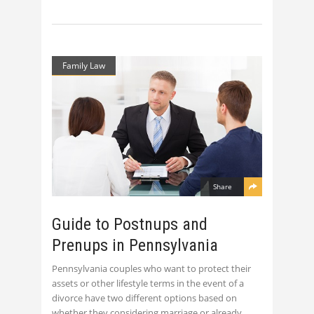
Family Law
Share
Guide to Postnups and
Prenups in Pennsylvania
Pennsylvania couples who want to protect their
assets or other lifestyle terms in the event of a
divorce have two different options based on
whether they considering marriage or already