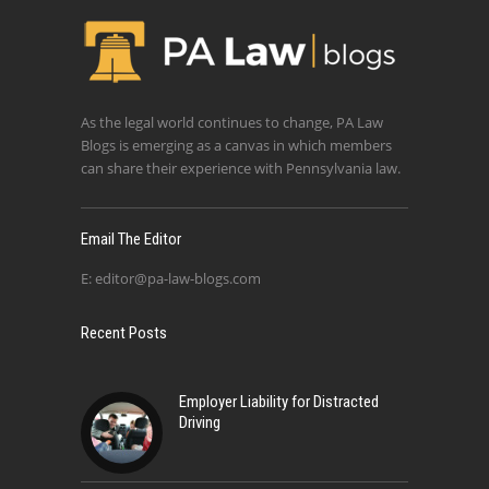
As the legal world continues to change, PA Law
Blogs is emerging as a canvas in which members
can share their experience with Pennsylvania law.
Email The Editor
E:
editor@pa-law-blogs.com
Recent Posts
Employer Liability for Distracted
Driving