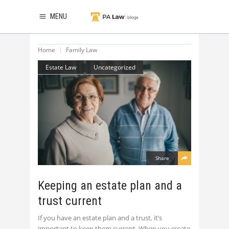
MENU
Home
Family Law
Estate Law
Uncategorized
Share
Keeping an estate plan and a
trust current
If you have an estate plan and a trust, it’s
important to keep them current. When you create