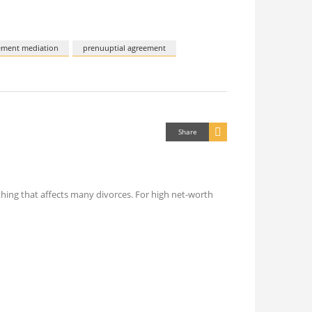
ement mediation
prenuuptial agreement
Share
ething that affects many divorces. For high net-worth