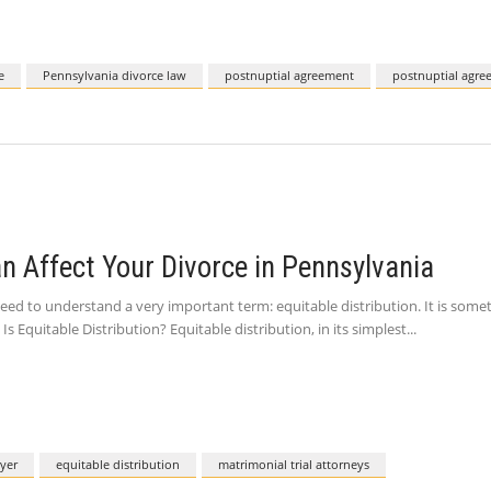
e
Pennsylvania divorce law
postnuptial agreement
postnuptial agre
an Affect Your Divorce in Pennsylvania
 need to understand a very important term: equitable distribution. It is som
s Equitable Distribution? Equitable distribution, in its simplest
yer
equitable distribution
matrimonial trial attorneys