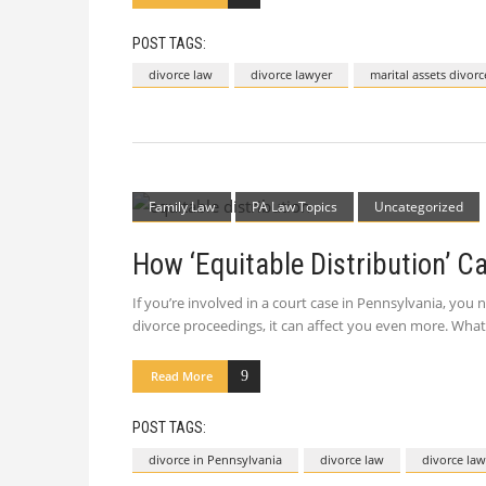
POST TAGS:
divorce law
divorce lawyer
marital assets divorc
Family Law
PA Law Topics
Uncategorized
How ‘Equitable Distribution’ C
If you’re involved in a court case in Pennsylvania, you
divorce proceedings, it can affect you even more. What I
Read More
POST TAGS:
divorce in Pennsylvania
divorce law
divorce law