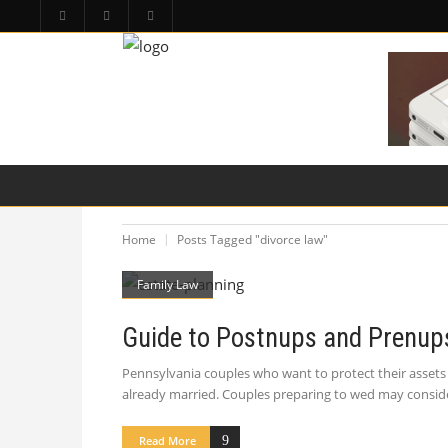
HOME
PA LAW TOPICS
PRODUCT LIAB
Home
Posts Tagged "divorce law"
Family Law
Guide to Postnups and Prenups
Pennsylvania couples who want to protect their assets 
already married. Couples preparing to wed may conside
Read More