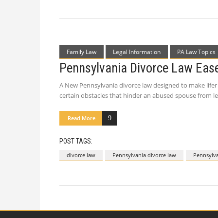
Family Law
Legal Information
PA Law Topics
Pennsylvania Divorce Law Eas
A New Pennsylvania divorce law designed to make lifer 
certain obstacles that hinder an abused spouse from le
Read More
POST TAGS:
divorce law
Pennsylvania divorce law
Pennsylva