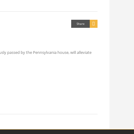
Share
sly passed by the Pennsylvania house, will alleviate