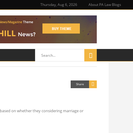
Thursday, Aug 6, 2026
About PA Law Blogs
Share
ns based on whether they considering marriage or