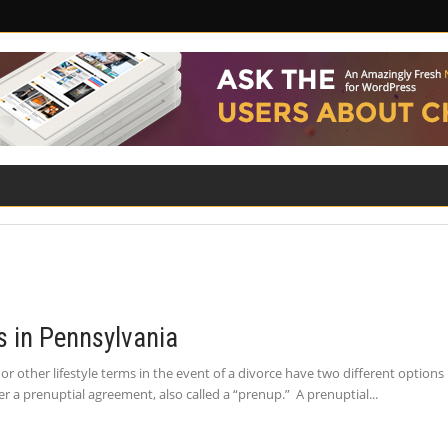
ILITY
ROAD SAFETY
FAMILY LAW
 in Pennsylvania
or other lifestyle terms in the event of a divorce have two different optio
r a prenuptial agreement, also called a “prenup.” A prenuptial