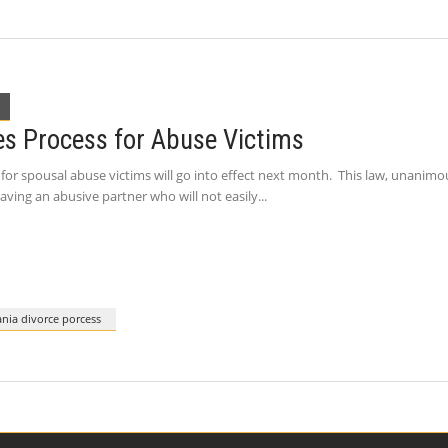
es Process for Abuse Victims
for spousal abuse victims will go into effect next month. This law, unanimou
aving an abusive partner who will not easily
nia divorce porcess