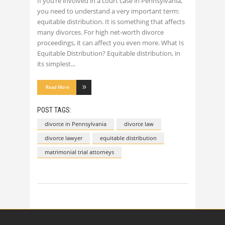
If you’re involved in a court case in Pennsylvania,
you need to understand a very important term:
equitable distribution. It is something that affects
many divorces. For high net-worth divorce
proceedings, it can affect you even more. What Is
Equitable Distribution? Equitable distribution, in
its simplest
Read More
POST TAGS:
divorce in Pennsylvania
divorce law
divorce lawyer
equitable distribution
matrimonial trial attorneys