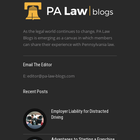
As the legal world continues to change, PA Law
Blogs is emerging as a canvas in which members
can share their experience with Pennsylvania law.
Email The Editor
E:
editor@pa-law-blogs.com
Recent Posts
Employer Liability for Distracted
Driving
Advantages to Starting a Franchise