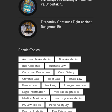
vs. Undertakin
Fitzpatrick Continues Fight against
Dangerous Bir
Popular Topics
Automobile Accidents
Bike Accidents
Bus Accidents
Business Law
Consumer Protection
Crash Safety
Criminal Law
Elder Law
Estate Law
Family Law
fracking
Immigration Law
Legal Information
Medical Malpractice
Medical Marijuana
motorcycle accidents
PA Law Topics
Personal Injury
Product Liability
Real Estate Law