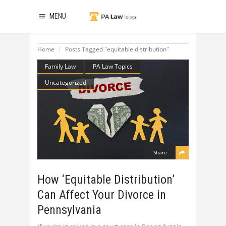
MENU
Home
Posts Tagged "equitable distribution"
Family Law
PA Law Topics
Uncategorized
Share
How ‘Equitable Distribution’
Can Affect Your Divorce in
Pennsylvania