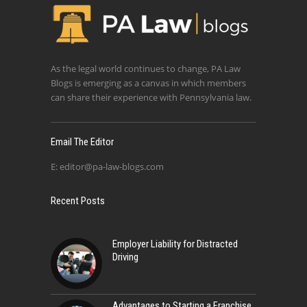
As the legal world continues to change, PA Law
Blogs is emerging as a canvas in which members
can share their experience with Pennsylvania law.
Email The Editor
E:
editor@pa-law-blogs.com
Recent Posts
Employer Liability for Distracted
Driving
Advantages to Starting a Franchise