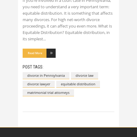
If you’re involved in a court case in Pennsylvania,
you need to understand a very important term:
equitable distribution. It is something that affects
many divorces. For high net-worth divorce
proceedings, it can affect you even more. What Is
Equitable Distribution? Equitable distribution, in
its simplest
Read More
POST TAGS:
divorce in Pennsylvania
divorce law
divorce lawyer
equitable distribution
matrimonial trial attorneys