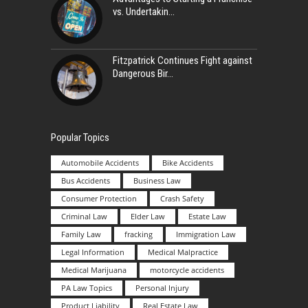
vs. Undertakin
Fitzpatrick Continues Fight against
Dangerous Bir
Popular Topics
Automobile Accidents
Bike Accidents
Bus Accidents
Business Law
Consumer Protection
Crash Safety
Criminal Law
Elder Law
Estate Law
Family Law
fracking
Immigration Law
Legal Information
Medical Malpractice
Medical Marijuana
motorcycle accidents
PA Law Topics
Personal Injury
Product Liability
Real Estate Law