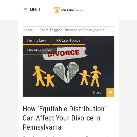
MENU
Home
Posts Tagged "divorce in Pennsylvania"
Family Law
PA Law Topics
Uncategorized
Share
How ‘Equitable Distribution’
Can Affect Your Divorce in
Pennsylvania