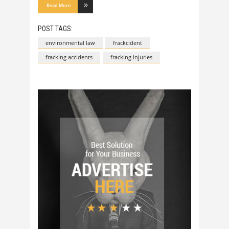
Read More
POST TAGS:
environmental law
frackcident
fracking accidents
fracking injuries