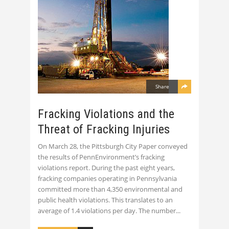
Share
Fracking Violations and the
Threat of Fracking Injuries
On March 28, the Pittsburgh City Paper conveyed
the results of PennEnvironment’s fracking
violations report. During the past eight years,
fracking companies operating in Pennsylvania
committed more than 4,350 environmental and
public health violations. This translates to an
average of 1.4 violations per day. The number