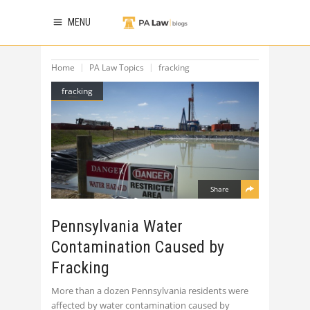
MENU
Home
PA Law Topics
fracking
fracking
Share
Pennsylvania Water
Contamination Caused by
Fracking
More than a dozen Pennsylvania residents were
affected by water contamination caused by