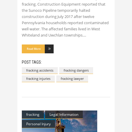
fracking. Construction Equipment reported that
the Sunoco Pipeline temporarily halted
construction during July 2017 after twelve
Pennsylvania households reported contaminated
well water. The affected families lived in West
Whiteland and Uwchlan townships.
Read More
POST TAGS:
fracking accidents
fracking dangers
fracking injuries
fracking lawyer
fracking
Legal Information
Personal Injury