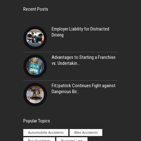
Recent Posts
Employer Liability for Distracted
Driving
Advantages to Starting a Franchise
vs. Undertakin
Fitzpatrick Continues Fight against
Dangerous Bir
Popular Topics
Automobile Accidents
Bike Accidents
Bus Accidents
Business Law