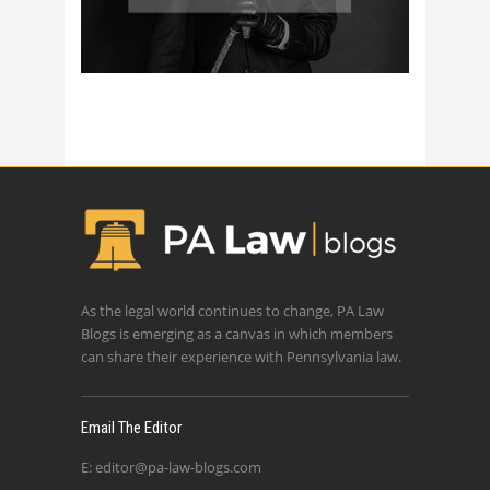
As the legal world continues to change, PA Law
Blogs is emerging as a canvas in which members
can share their experience with Pennsylvania law.
Email The Editor
E:
editor@pa-law-blogs.com