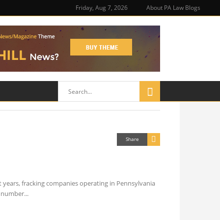
Friday, Aug 7, 2026
About PA Law Blogs
Share
t years, fracking companies operating in Pennsylvania
he number