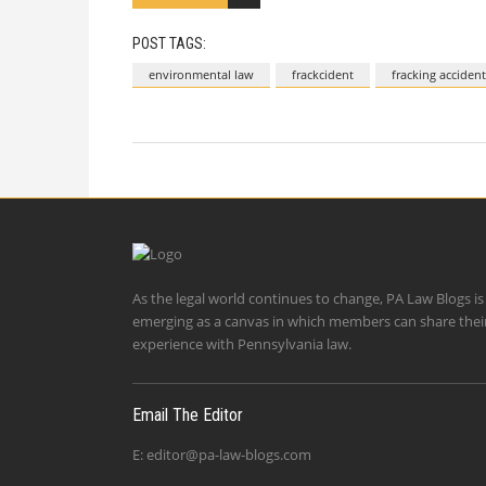
POST TAGS:
environmental law
frackcident
fracking accident
As the legal world continues to change, PA Law Blogs is
emerging as a canvas in which members can share thei
experience with Pennsylvania law.
Email The Editor
E:
editor@pa-law-blogs.com