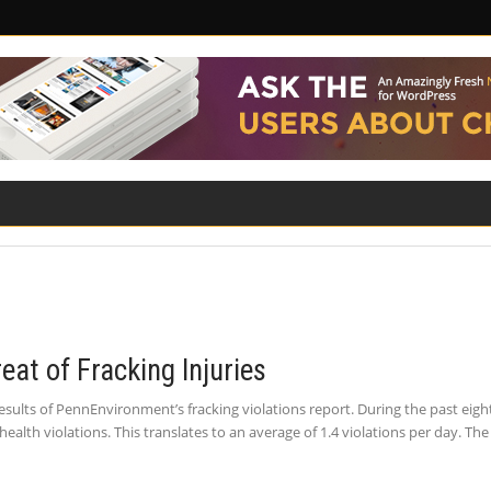
ILITY
ROAD SAFETY
FAMILY LAW
eat of Fracking Injuries
sults of PennEnvironment’s fracking violations report. During the past eigh
lth violations. This translates to an average of 1.4 violations per day. T