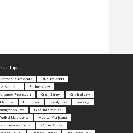
ular Topics
utomobile Accidents
Bike Accidents
us Accidents
Business Law
Consumer Protection
Crash Safety
Criminal Law
lder Law
Estate Law
Family Law
fracking
Immigration Law
Legal Information
edical Malpractice
Medical Marijuana
otorcycle accidents
PA Law Topics
ersonal Injury
Product Liability
Real Estate Law