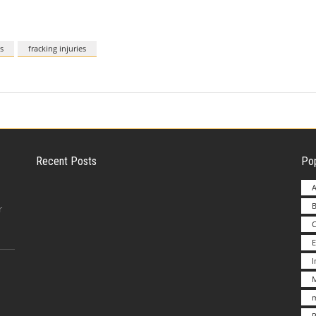
s
fracking injuries
Recent Posts
Pop
A
B
Employer Liability for Distracted Driving
r
E
Advantages to Starting a Franchise vs.
M
Undertakin
m
P