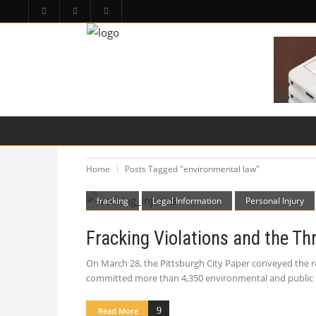
HOME
PA LAW TOPICS
PRODUCT LIAB
Home
Posts Tagged "environmental law"
fracking
Legal Information
Personal Injury
Fracking Violations and the Thr
On March 28, the Pittsburgh City Paper conveyed the re
committed more than 4,350 environmental and public hea
Read More