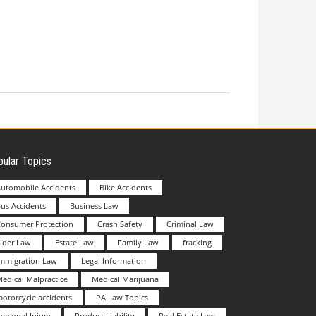
ular Topics
utomobile Accidents
Bike Accidents
us Accidents
Business Law
Consumer Protection
Crash Safety
Criminal Law
lder Law
Estate Law
Family Law
fracking
Immigration Law
Legal Information
edical Malpractice
Medical Marijuana
otorcycle accidents
PA Law Topics
ersonal Injury
Product Liability
Real Estate Law