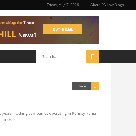
Friday, Aug 7, 2026
About PA Law Blogs
Share
t years, fracking companies operating in Pennsylvania
he number