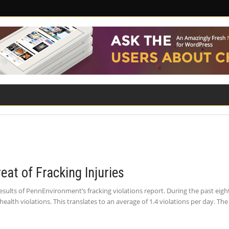
ILITY
ROAD SAFETY
FAMILY LAW
eat of Fracking Injuries
sults of PennEnvironment’s fracking violations report. During the past eigh
lth violations. This translates to an average of 1.4 violations per day. T