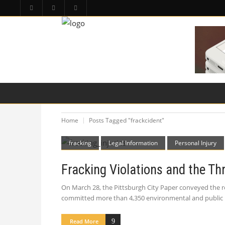
HOME
PA LAW TOPICS
PRODUCT LIAB
Home
Posts Tagged "frackcident"
fracking
Legal Information
Personal Injury
Fracking Violations and the Thr
On March 28, the Pittsburgh City Paper conveyed the re
committed more than 4,350 environmental and public hea
Read More