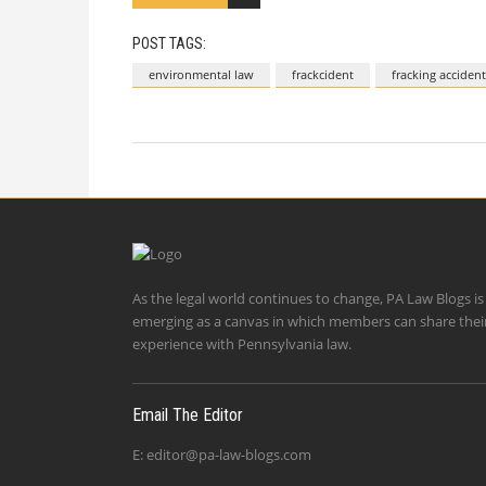
POST TAGS:
environmental law
frackcident
fracking accident
As the legal world continues to change, PA Law Blogs is
emerging as a canvas in which members can share thei
experience with Pennsylvania law.
Email The Editor
E:
editor@pa-law-blogs.com