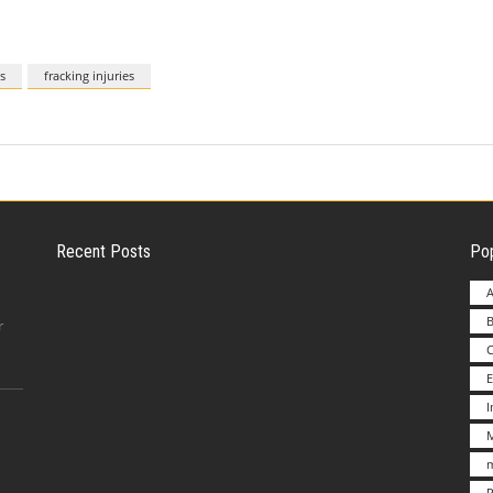
s
fracking injuries
Recent Posts
Pop
A
B
Employer Liability for Distracted Driving
r
E
Advantages to Starting a Franchise vs.
M
Undertakin
m
P