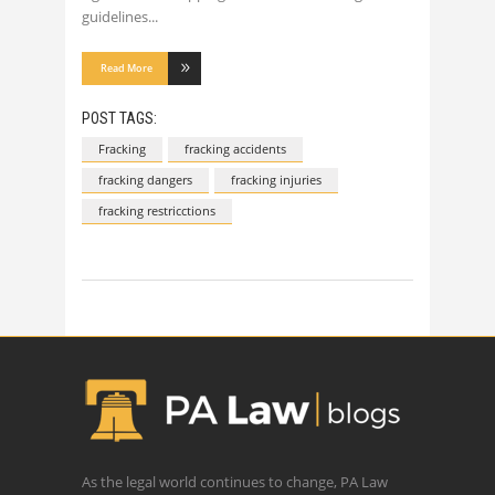
guidelines
Read More
POST TAGS:
Fracking
fracking accidents
fracking dangers
fracking injuries
fracking restricctions
As the legal world continues to change, PA Law