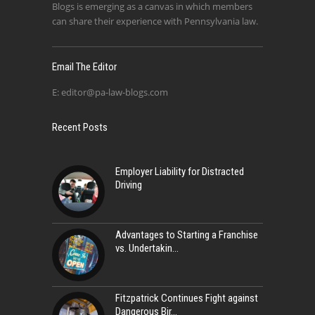
Blogs is emerging as a canvas in which members
can share their experience with Pennsylvania law.
Email The Editor
E:
editor@pa-law-blogs.com
Recent Posts
Employer Liability for Distracted
Driving
Advantages to Starting a Franchise
vs. Undertakin
Fitzpatrick Continues Fight against
Dangerous Bir