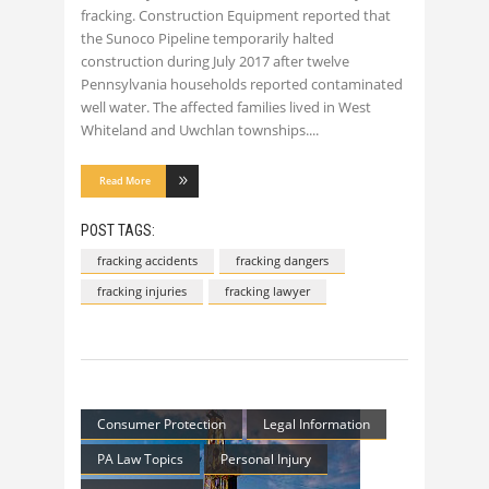
fracking. Construction Equipment reported that
the Sunoco Pipeline temporarily halted
construction during July 2017 after twelve
Pennsylvania households reported contaminated
well water. The affected families lived in West
Whiteland and Uwchlan townships.
Read More
POST TAGS:
fracking accidents
fracking dangers
fracking injuries
fracking lawyer
Consumer Protection
Legal Information
PA Law Topics
Personal Injury