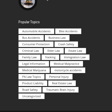
Popular Topics
Automobile Accidents
Bike Accidents
Bus Accidents
Business Law
Consumer Protection
Crash Safety
Criminal Law
Elder Law
Estate Law
Family Law
fracking
Immigration Law
Legal Information
Medical Malpractice
Medical Marijuana
motorcycle accidents
PA Law Topics
Personal Injury
Product Liability
Real Estate Law
Road Safety
Traumatic Brain Injury
Uncategorized