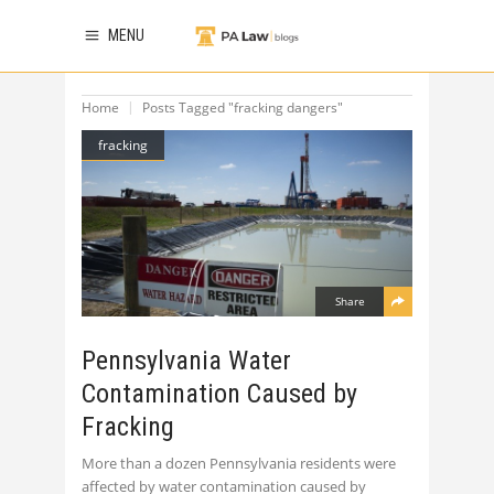
MENU
Home
Posts Tagged "fracking dangers"
fracking
Share
Pennsylvania Water
Contamination Caused by
Fracking
More than a dozen Pennsylvania residents were
affected by water contamination caused by