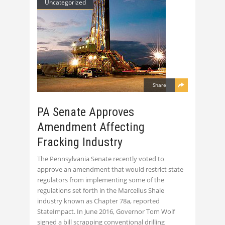
Uncategorized
Share
PA Senate Approves
Amendment Affecting
Fracking Industry
The Pennsylvania Senate recently voted to
approve an amendment that would restrict state
regulators from implementing some of the
regulations set forth in the Marcellus Shale
industry known as Chapter 78a, reported
StateImpact. In June 2016, Governor Tom Wolf
signed a bill scrapping conventional drilling