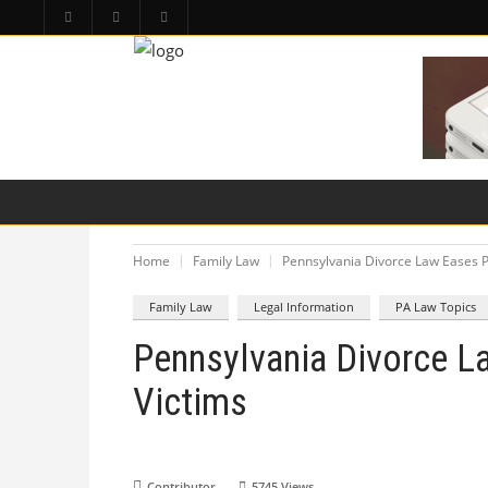
HOME
PA LAW TOPICS
PRODUCT LIAB
Home
Family Law
Pennsylvania Divorce Law Eases P
Family Law
Legal Information
PA Law Topics
Pennsylvania Divorce L
Victims
Contributor
5745
Views