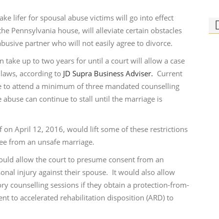
 lifer for spousal abuse victims will go into effect
e Pennsylvania house, will alleviate certain obstacles
usive partner who will not easily agree to divorce.
 take up to two years for until a court will allow a case
 laws, according to
JD Supra Business Adviser.
Current
Ph
ce to attend a minimum of three mandated counselling
Bi
 abuse can continue to stall until the marriage is
Who
rid
n April 12, 2016, would lift some of these restrictions
ree from an unsafe marriage.
 would allow the court to presume consent from an
nal injury against their spouse. It would also allow
y counselling sessions if they obtain a protection-from-
nt to accelerated rehabilitation disposition (ARD) to