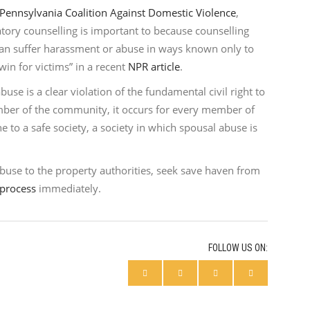
Pennsylvania Coalition Against Domestic Violence
,
tory counselling is important to because counselling
can suffer harassment or abuse in ways known only to
in for victims” in a recent
NPR article
.
use is a clear violation of the fundamental civil right to
mber of the community, it occurs for every member of
e to a safe society, a society in which spousal abuse is
abuse to the property authorities, seek save haven from
 process
immediately.
FOLLOW US ON: