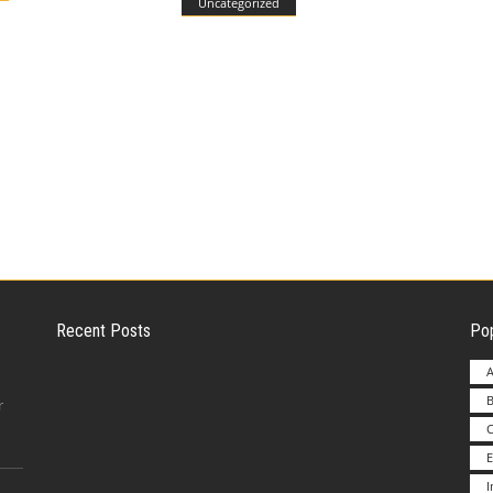
Uncategorized
Recent Posts
Pop
A
B
Employer Liability for Distracted Driving
r
E