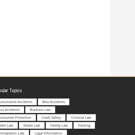
ular Topics
utomobile Accidents
Bike Accidents
us Accidents
Business Law
Consumer Protection
Crash Safety
Criminal Law
lder Law
Estate Law
Family Law
fracking
Immigration Law
Legal Information