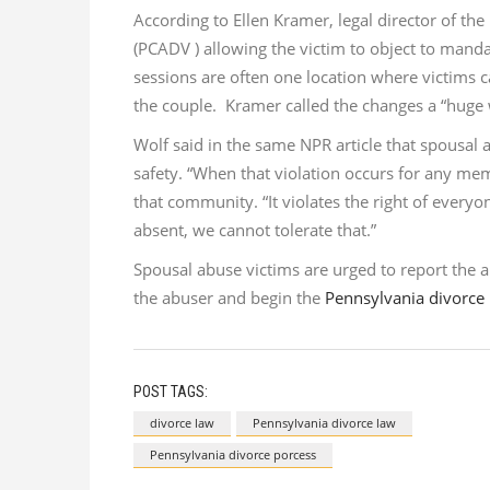
According to Ellen Kramer, legal director of the
(PCADV ) allowing the victim to object to manda
sessions are often one location where victims 
the couple. Kramer called the changes a “huge w
Wolf said in the same NPR article that spousal ab
safety. “When that violation occurs for any me
that community. “It violates the right of everyon
absent, we cannot tolerate that.”
Spousal abuse victims are urged to report the 
the abuser and begin the
Pennsylvania divorce
POST TAGS:
divorce law
Pennsylvania divorce law
Pennsylvania divorce porcess