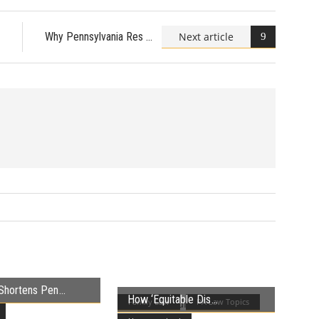
Next article
Why Pennsylvania Res
Shortens Pen
How ‘Equitable Dis
Family Law
PA Law Topics