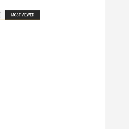
MOST VIEWED
Bike Accidents
Share
iladelphia Potholes, Street Defects, and
cycle Accidents
 Is Liable When a Road Defect Causes Injury? You are
ing home