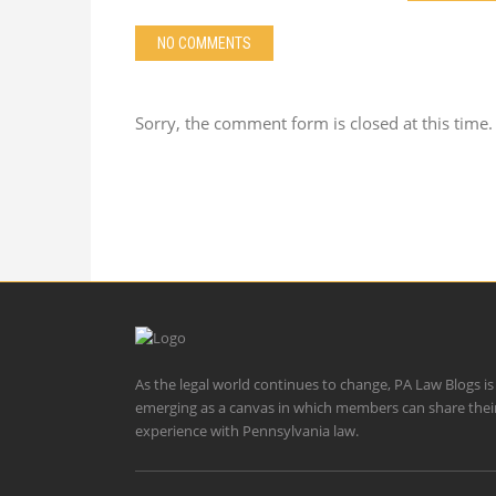
NO COMMENTS
Sorry, the comment form is closed at this time.
As the legal world continues to change, PA Law Blogs is
emerging as a canvas in which members can share thei
experience with Pennsylvania law.