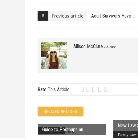
Previous article
Adult Survivors Have
Allison McClure
/ Author
Rate This Article:
RELATED ARTICLES
New Law 
Guide to Postnups an
Family Law
Family Law