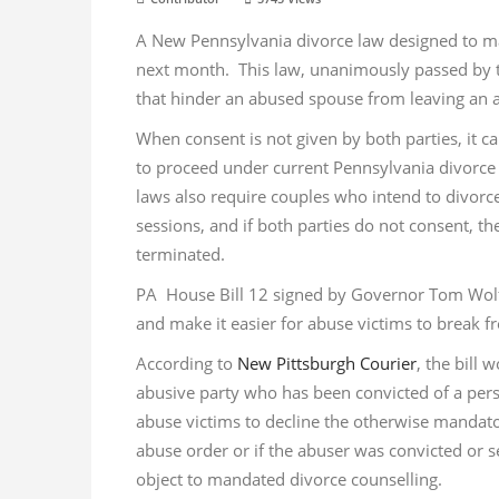
A New Pennsylvania divorce law designed to make
next month. This law, unanimously passed by th
that hinder an abused spouse from leaving an ab
When consent is not given by both parties, it can
to proceed under current Pennsylvania divorce
laws also require couples who intend to divor
sessions, and if both parties do not consent, the
terminated.
PA House Bill 12 signed by Governor Tom Wolf o
and make it easier for abuse victims to break f
According to
New Pittsburgh Courier
, the bill
abusive party who has been convicted of a perso
abuse victims to decline the otherwise mandator
abuse order or if the abuser was convicted or se
object to mandated divorce counselling.