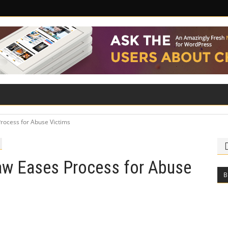
ILITY
ROAD SAFETY
FAMILY LAW
rocess for Abuse Victims
aw Eases Process for Abuse
B