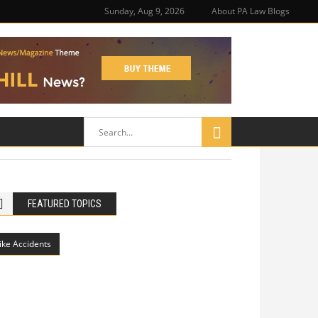
Sunday, Aug 9, 2026
About PA Law Blogs
FEATURED TOPICS
ike Accidents
Philadelphia Potholes, Street Defects,
and Bicycle Accidents