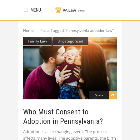
MENU
Home
Posts Tagged "Pennsylvania adoption law"
Family Law
Uncategorized
Share
Who Must Consent to
Adoption in Pennsylvania?
Adoption is a life changing event. The process
affects many lives: The adoptive parents, the birth