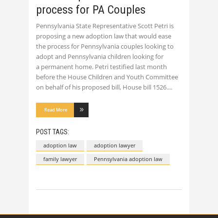
process for PA Couples
Pennsylvania State Representative Scott Petri is
proposing a new adoption law that would ease
the process for Pennsylvania couples looking to
adopt and Pennsylvania children looking for
a permanent home. Petri testified last month
before the House Children and Youth Committee
on behalf of his proposed bill, House bill 1526.
Read More
POST TAGS:
adoption law
adoption lawyer
family lawyer
Pennsylvania adoption law