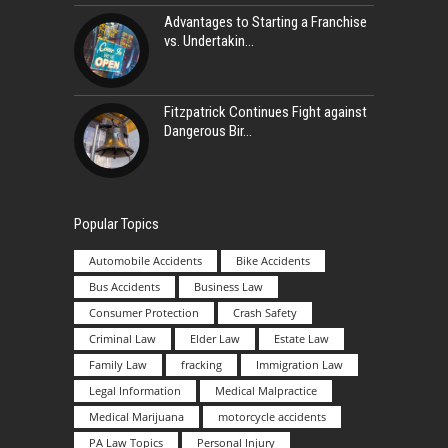
Advantages to Starting a Franchise
vs. Undertakin
Fitzpatrick Continues Fight against
Dangerous Bir
Popular Topics
Automobile Accidents
Bike Accidents
Bus Accidents
Business Law
Consumer Protection
Crash Safety
Criminal Law
Elder Law
Estate Law
Family Law
fracking
Immigration Law
Legal Information
Medical Malpractice
Medical Marijuana
motorcycle accidents
PA Law Topics
Personal Injury