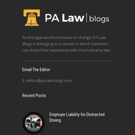
As the legal world continues to change, PA Law
Blogs is emerging as a canvas in which members
can share their experience with Pennsylvania law.
Email The Editor
E:
editor@pa-law-blogs.com
Recent Posts
Employer Liability for Distracted
Driving