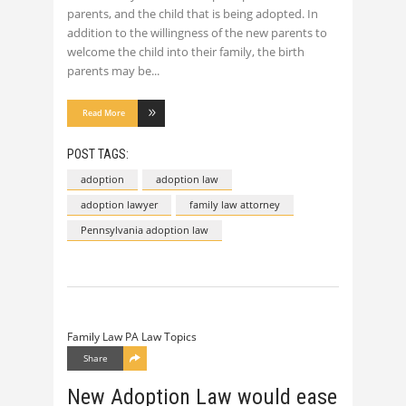
parents, and the child that is being adopted. In
addition to the willingness of the new parents to
welcome the child into their family, the birth
parents may be
Read More
POST TAGS:
adoption
adoption law
adoption lawyer
family law attorney
Pennsylvania adoption law
Family Law
PA Law Topics
Share
New Adoption Law would ease