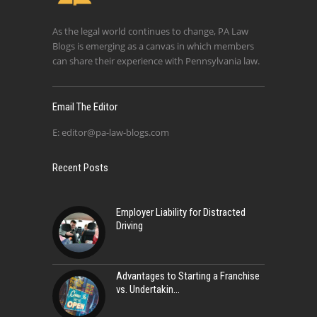
As the legal world continues to change, PA Law
Blogs is emerging as a canvas in which members
can share their experience with Pennsylvania law.
Email The Editor
E:
editor@pa-law-blogs.com
Recent Posts
Employer Liability for Distracted
Driving
Advantages to Starting a Franchise
vs. Undertakin