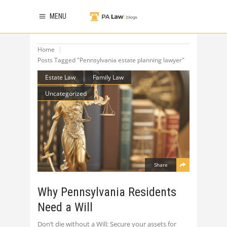
MENU
Home
Posts Tagged "Pennsylvania estate planning lawyer"
Estate Law
Family Law
Uncategorized
Share
Why Pennsylvania Residents
Need a Will
Don’t die without a Will: Secure your assets for