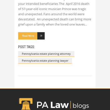
your intended beneficiaries The April 2016 death
of 57-year-old iconic musician Prince was tragic
and unexpected. Fans around the world were
devastated. An unexpected death can bring more
grief upon a family when the loved one leaves
Read More
POST TAGS:
Pennsylvania estate planning attorney
Pennsylvania estate planning lawyer