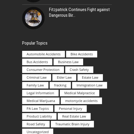
Fitzpatrick Continues Fight against
Dangerous Bir
Popular Topics
Automobile Accidents
Bike Accidents
Bus Accidents
Business Law
Consumer Protection
Crash Safety
Criminal Law
Elder Law
Estate Law
Family Law
fracking
Immigration Law
Legal Information
Medical Malpractice
Medical Marijuana
motorcycle accidents
PA Law Topics
Personal Injury
Product Liability
Real Estate Law
Road Safety
Traumatic Brain Injury
Uncategorized