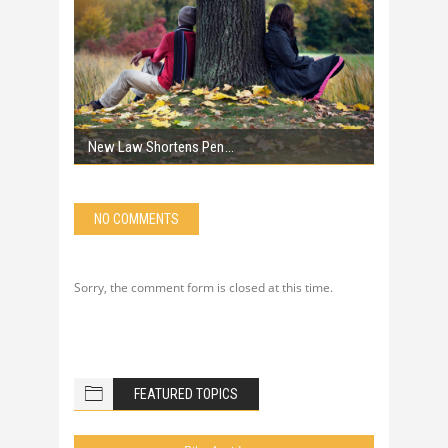
New Law Shortens Pen
NO COMMENTS
Sorry, the comment form is closed at this time.
FEATURED TOPICS