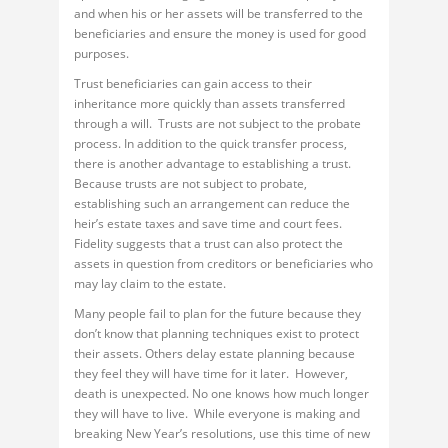
and when his or her assets will be transferred to the
beneficiaries and ensure the money is used for good
purposes.
Trust beneficiaries can gain access to their
inheritance more quickly than assets transferred
through a will. Trusts are not subject to the probate
process. In addition to the quick transfer process,
there is another advantage to establishing a trust.
Because trusts are not subject to probate,
establishing such an arrangement can reduce the
heir’s estate taxes and save time and court fees.
Fidelity suggests that a trust can also protect the
assets in question from creditors or beneficiaries who
may lay claim to the estate.
Many people fail to plan for the future because they
don’t know that planning techniques exist to protect
their assets. Others delay estate planning because
they feel they will have time for it later. However,
death is unexpected. No one knows how much longer
they will have to live. While everyone is making and
breaking New Year’s resolutions, use this time of new