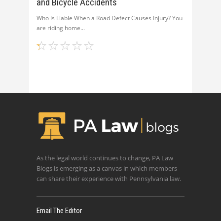
and Bicycle Accidents
Who Is Liable When a Road Defect Causes Injury? You
are riding home
As the legal world continues to change, PA Law
Blogs is emerging as a canvas in which members
can share their experience with Pennsylvania law.
Email The Editor