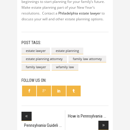
beginnings to start planning for your family’s future.
Make estate planning part of your New Year’s
resolutions. Contact a
Philadelphia estate lawyer
to
discuss your will and other estate planning options.
POST TAGS:
estate lawyer
estate planning
estate planning attorney
family law attorney
family lawyer
wfamily law
FOLLOW US ON:
How is Pennsylvania
Pennsylvania Guideli