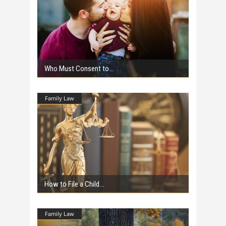
Who Must Consent to
Family Law
How to File a Child
Family Law