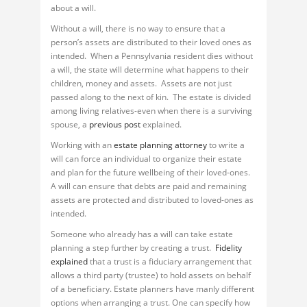
about a will.
Without a will, there is no way to ensure that a
person’s assets are distributed to their loved ones as
intended. When a Pennsylvania resident dies without
a will, the state will determine what happens to their
children, money and assets. Assets are not just
passed along to the next of kin. The estate is divided
among living relatives-even when there is a surviving
spouse, a
previous post
explained.
Working with an
estate planning attorney
to write a
will can force an individual to organize their estate
and plan for the future wellbeing of their loved-ones.
A will can ensure that debts are paid and remaining
assets are protected and distributed to loved-ones as
intended.
Someone who already has a will can take estate
planning a step further by creating a trust.
Fidelity
explained
that a trust is a fiduciary arrangement that
allows a third party (trustee) to hold assets on behalf
of a beneficiary. Estate planners have manly different
options when arranging a trust. One can specify how