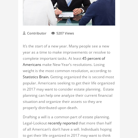
Contributor
5207
Views
It’s the start of a new year. Many people see a new
year as a time to make improvements or resolve to
complete important tasks. At least
45 percent of
Americans
make New Year’s resolutions. Losing
weight is the most common resolution, according to
Statistics Brain.
Getting organized the is second most
popular. Americans seeking to get their life organized
in 2017 may want to consider estate planning. Estate
planning can help one analyze their current financial
situation and organize their assets so they are
properly distributed upon death.
Drafting a will is a common part of estate planning.
Legal-Lookout
recently reported
that more than half
of all American’s don’t have a will. Individuals hoping
to get their life organized in 2017 may want to think