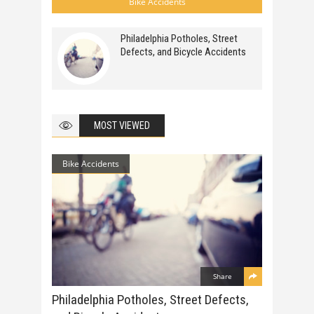
Bike Accidents
Philadelphia Potholes, Street
Defects, and Bicycle Accidents
MOST VIEWED
Bike Accidents
Share
Philadelphia Potholes, Street Defects,