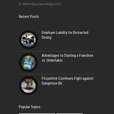
E:
editor@pa-law-blogs.com
Recent Posts
Employer Liability for Distracted
Driving
Advantages to Starting a Franchise
vs. Undertakin
Fitzpatrick Continues Fight against
Dangerous Bir
Popular Topics