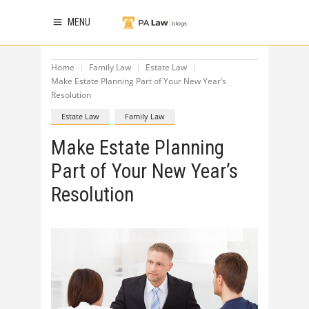
MENU
Home
Family Law
Estate Law
Make Estate Planning Part of Your New Year’s
Resolution
Estate Law
Family Law
Make Estate Planning
Part of Your New Year’s
Resolution