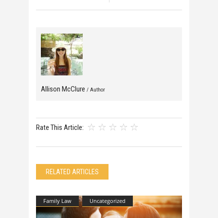
Allison McClure
/ Author
Rate This Article:
RELATED ARTICLES
Family Law
Uncategorized