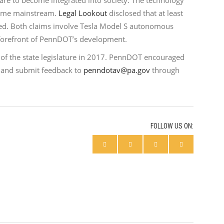
s are to become integrated into society. The technology
come mainstream.
Legal Lookout
disclosed that at least
ted. Both claims involve Tesla Model S autonomous
he forefront of PennDOT’s development.
n of the state legislature in 2017. PennDOT encouraged
and submit feedback to
penndotav@pa.gov
through
FOLLOW US ON: