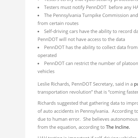
Testers must notify PennDOT before any HA
The Pennsylvania Turnpike Commission and 
from certain routes
Self-driving cars have the ability to record 
PennDOT will not have access to the data
PennDOT has the ability to collect data from
operated
PennDOT can restrict the number of platoon
vehicles
Leslie Richards, PennDOT Secretary, said in a
p
transportation revolution” that is “coming fast
Richards suggested that gathering data to im
of auto accidents in Pennsylvania. According to
due to human error. She believes autonomous 
from the equation, according to
The Incline.