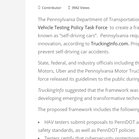
Contributor
3942
Views
The Pennsylvania Department of Transportati
Vehicle Testing Policy Task Force
to create a f
known as “self-driving cars”. Pennsylvania req
innovation, according to
TruckingInfo.com.
Prop
prevent self-driving car accidents.
State, federal, and industry officials includin
Motors, Uber and the Pennsylvania Motor Truck 
force released its guidelines to the public dur
TruckingInfo
suggested that the framework was f
developing emerging and transformative techn
The proposed framework includes the followin
HAV testers submit proposals to PennDOT and 
safety standards, as well as PennDOT policies
Testers certify that cybersecurity protections