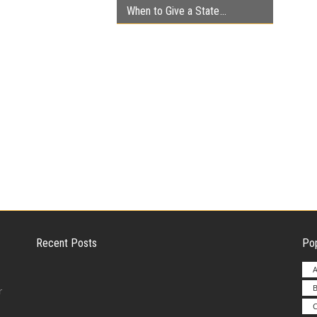
When to Give a State
Recent Posts
Pop
A
B
Employer Liability for Distracted Driving
r