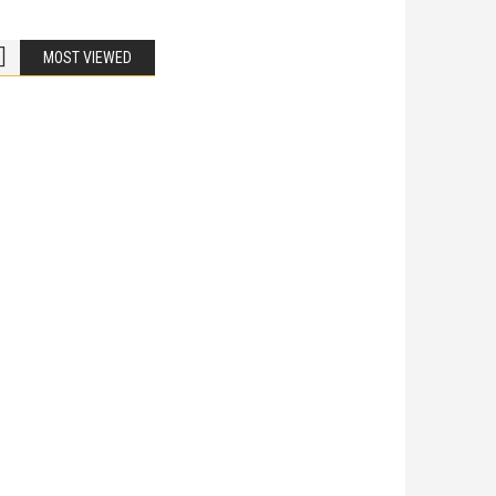
MOST VIEWED
Bike Accidents
Share
iladelphia Potholes, Street Defects, and
cycle Accidents
 Is Liable When a Road Defect Causes Injury? You are
ing home