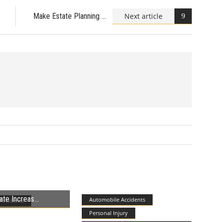
Next article
Make Estate Planning
ate Increas
Automobile Accidents
Accidents
Personal Injury