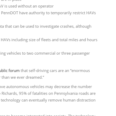
V is used without an operator
PennDOT have authority to temporarily restrict HAVs
data that can be used to investigate crashes, although
 HAVs including size of fleets and total miles and hours
ing vehicles to two commercial or three passenger
ublic forum
that self-driving cars are an “enormous
er than we ever dreamed.”
prove autonomous vehicles may decrease the number
 Richards, 95% of fatalities on Pennsylvania roads are
technology can eventually remove human distraction