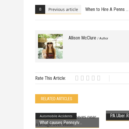
Previous article
When to Hire A Penns
Allison McClure
/ Author
Rate This Article:
RELATED ARTICLES
PA Uber R
Automobile Accidents
Automobile 
What causes Pennsylv