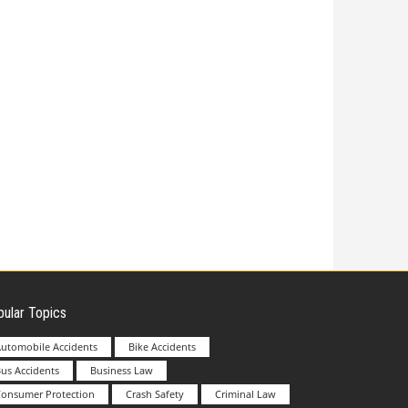
ular Topics
utomobile Accidents
Bike Accidents
us Accidents
Business Law
Consumer Protection
Crash Safety
Criminal Law