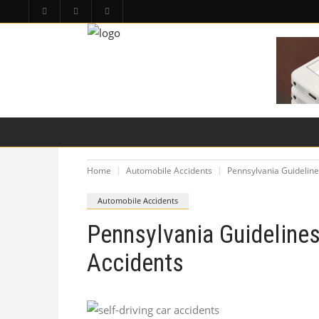
HOME
PA LAW TOPICS
PRODUCT LIAB
Home
Automobile Accidents
Pennsylvania Guideline
Automobile Accidents
Pennsylvania Guidelines
Accidents