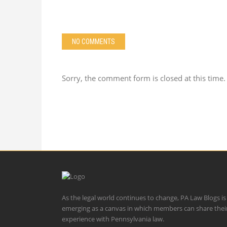
NO COMMENTS
Sorry, the comment form is closed at this time.
As the legal world continues to change, PA Law Blogs is
emerging as a canvas in which members can share thei
experience with Pennsylvania law.