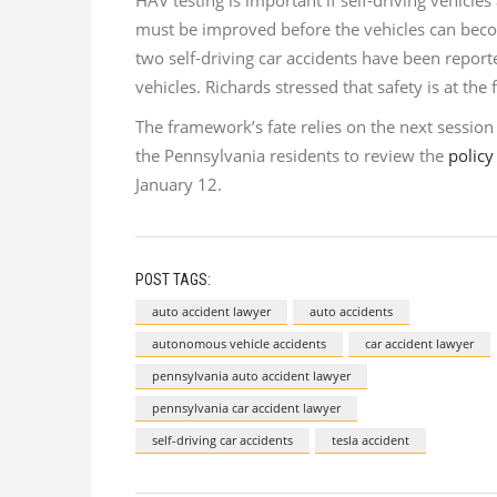
HAV testing is important if self-driving vehicle
must be improved before the vehicles can be
two self-driving car accidents have been repor
vehicles. Richards stressed that safety is at t
The framework’s fate relies on the next sessio
the Pennsylvania residents to review the
policy
January 12.
POST TAGS:
auto accident lawyer
auto accidents
autonomous vehicle accidents
car accident lawyer
pennsylvania auto accident lawyer
pennsylvania car accident lawyer
self-driving car accidents
tesla accident