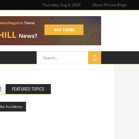
Thursday, Aug 6, 2026
About PA Law Blogs
FEATURED TOPICS
ike Accidents
Philadelphia Potholes, Street Defects,
and Bicycle Accidents