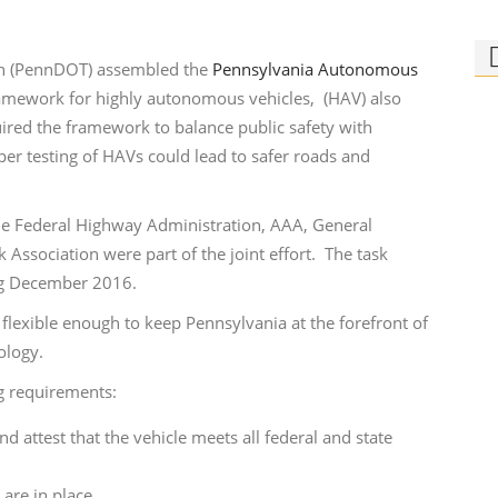
on (PennDOT) assembled the
Pennsylvania Autonomous
ramework for highly autonomous vehicles, (HAV) also
uired the framework to balance public safety with
er testing of HAVs could lead to safer roads and
Ph
Bi
g the Federal Highway Administration, AAA, General
Who
Association were part of the joint effort. The task
rid
ing December 2016.
lexible enough to keep Pennsylvania at the forefront of
ology.
g requirements:
attest that the vehicle meets all federal and state
 are in place