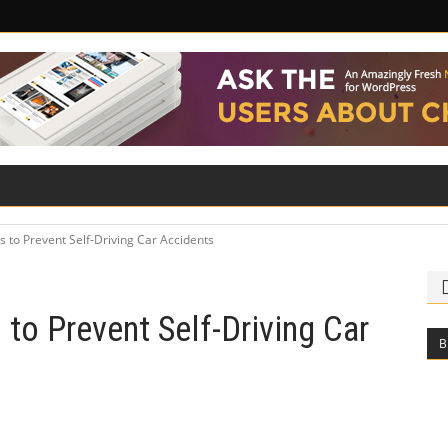
ILITY
ROAD SAFETY
FAMILY LAW
s to Prevent Self-Driving Car Accidents
 to Prevent Self-Driving Car
B