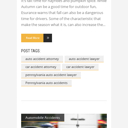
It’s fall: time for hayrides and pumpkin spice. While
Autumn can be a good time for outdoor fun,
Esurance warns that fall can also be a dangerous
time for drivers. Some of the characteristic that
make the season what it is, can also increase the
Read More
POST TAGS:
auto accident attorney
auto accident lawyer
car accident attorney
car accident lawyer
pennsylvania auto accident lawyer
Pennsylvania auto accidents
Automobile Accidents