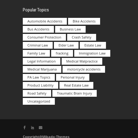
Popular Topics
Automobile Accidents
Bike Accidents
Bus Accidents
Business Law
Consumer Protection
Crash Safety
Criminal Law
Elder Law
Estate Law
Family Law
fracking
Immigration Law
Legal Information
Medical Malpractice
Medical Marijuana
motorcycle accidents
PA Law Topics
Personal Injury
Product Liability
Real Estate Law
Road Safety
Traumatic Brain Injury
Uncategorized
Copyright@Mikado-Themes