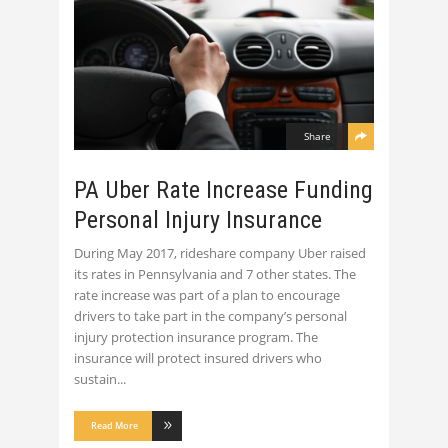
Share
PA Uber Rate Increase Funding
Personal Injury Insurance
During May 2017, rideshare company Uber raised
its rates in Pennsylvania and 7 other states. The
rate increase was part of a plan to encourage
drivers to take part in the company’s personal
injury protection insurance program. The
insurance will protect insured drivers who
sustain
Read More