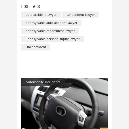
POST TAGS:
auto accident lawyer
car accident lawyer
pennsylvania auto accident lawyer
pennsylvania car accident lawyer
Pennsylvania personal injury lawyer
Uber accident
Automobile Accidents