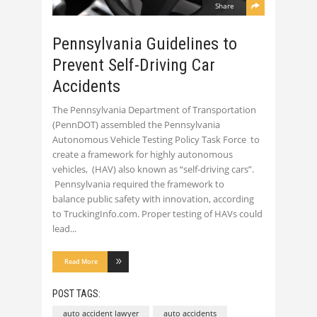
Share
Pennsylvania Guidelines to
Prevent Self-Driving Car
Accidents
The Pennsylvania Department of Transportation
(PennDOT) assembled the Pennsylvania
Autonomous Vehicle Testing Policy Task Force to
create a framework for highly autonomous
vehicles, (HAV) also known as “self-driving cars”.
Pennsylvania required the framework to
balance public safety with innovation, according
to TruckingInfo.com. Proper testing of HAVs could
lead
Read More
POST TAGS:
auto accident lawyer
auto accidents