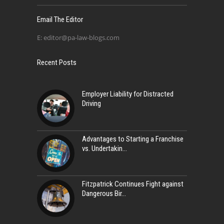
Email The Editor
E:
editor@pa-law-blogs.com
Recent Posts
Employer Liability for Distracted
Driving
Advantages to Starting a Franchise
vs. Undertakin
Fitzpatrick Continues Fight against
Dangerous Bir