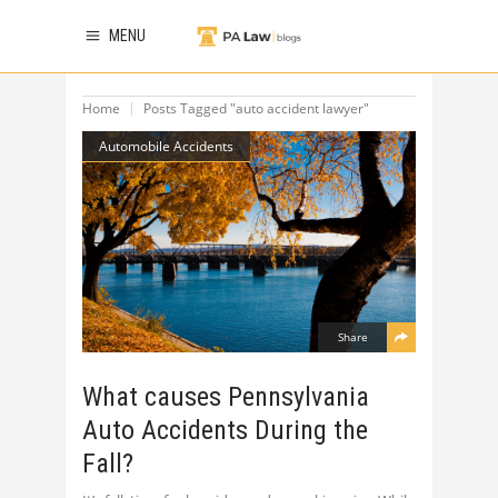
MENU
Home
Posts Tagged "auto accident lawyer"
Automobile Accidents
Share
What causes Pennsylvania
Auto Accidents During the
Fall?