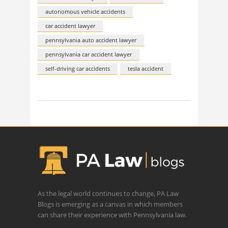
autonomous vehicle accidents
car accident lawyer
pennsylvania auto accident lawyer
pennsylvania car accident lawyer
self-driving car accidents
tesla accident
As the legal world continues to change, PA Law
Blogs is emerging as a canvas in which members
can share their experience with Pennsylvania law.