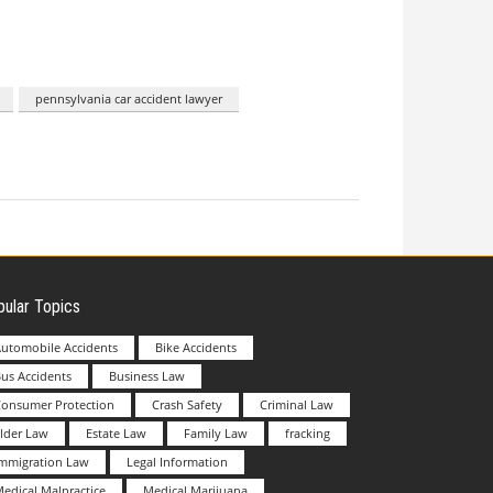
pennsylvania car accident lawyer
ular Topics
utomobile Accidents
Bike Accidents
us Accidents
Business Law
Consumer Protection
Crash Safety
Criminal Law
lder Law
Estate Law
Family Law
fracking
Immigration Law
Legal Information
edical Malpractice
Medical Marijuana