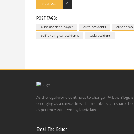
Read More
POST TAGS:
auto accident lawyer
auto accidents
autonomous
self-driving car accidents
tesla accident
As the legal world continues to change, PA Law Blogs is
emerging as a canvas in which members can share thei
experience with Pennsylvania law.
Email The Editor