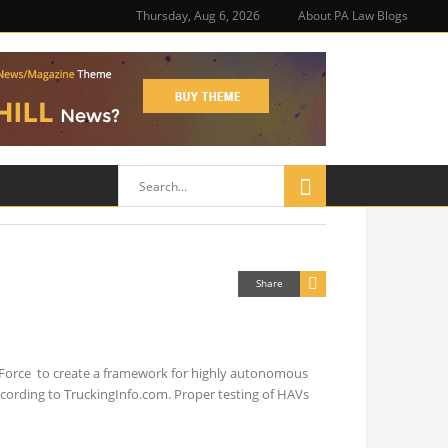
Thursday, Aug 6, 2026
About PA Law Blogs
Share
Force to create a framework for highly autonomous
ccording to TruckingInfo.com. Proper testing of HAVs