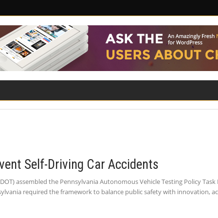
ILITY
ROAD SAFETY
FAMILY LAW
vent Self-Driving Car Accidents
DOT) assembled the Pennsylvania Autonomous Vehicle Testing Policy Task 
nsylvania required the framework to balance public safety with innovation, a