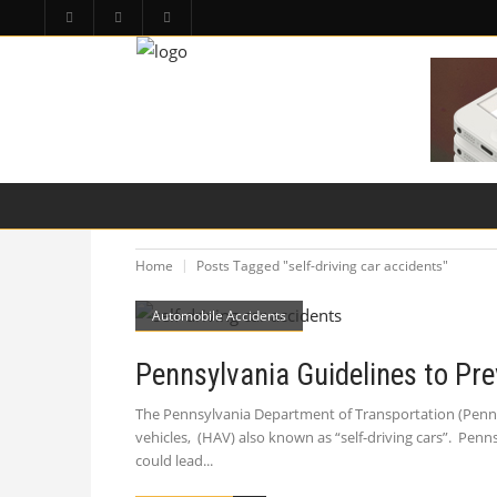
HOME
PA LAW TOPICS
PRODUCT LIAB
Home
Posts Tagged "self-driving car accidents"
Automobile Accidents
Pennsylvania Guidelines to Pre
The Pennsylvania Department of Transportation (Penn
vehicles, (HAV) also known as “self-driving cars”. Pen
could lead