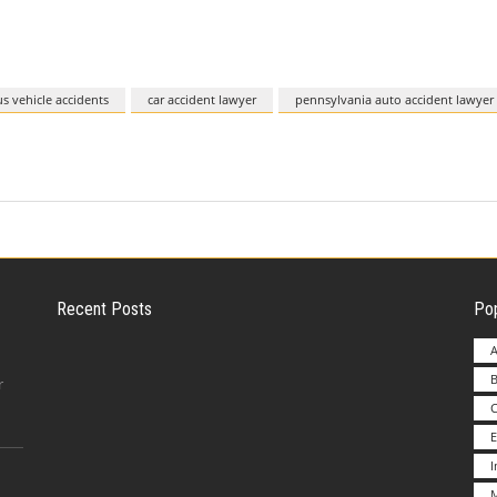
 vehicle accidents
car accident lawyer
pennsylvania auto accident lawyer
Recent Posts
Pop
A
B
Employer Liability for Distracted Driving
r
E
Advantages to Starting a Franchise vs.
M