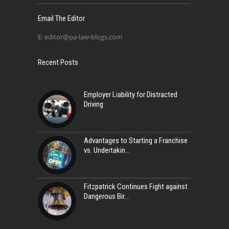
Email The Editor
E:
editor@pa-law-blogs.com
Recent Posts
Employer Liability for Distracted
Driving
Advantages to Starting a Franchise
vs. Undertakin
Fitzpatrick Continues Fight against
Dangerous Bir