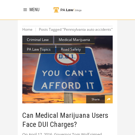
MENU
Home
Posts Tagged "Pennsylvania auto accidents"
Criminal Law
Medical Marijuana
PA Law Topics
Road Safety
Share
Can Medical Marijuana Users
Face DUI Charges?
On April 17, 2016, Governor Tom Wolf signed