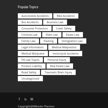
Popular Topics
Automobile Accidents
Bike Accidents
Bus Accidents
Business Law
Consumer Protection
Crash Safety
Criminal Law
Elder Law
Estate Law
Family Law
fracking
Immigration Law
Legal Information
Medical Malpractice
Medical Marijuana
motorcycle accidents
PA Law Topics
Personal Injury
Product Liability
Real Estate Law
Road Safety
Traumatic Brain Injury
Uncategorized
Copyright@Mikado-Themes