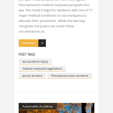
Pennsylvania’s medical marijuana program into
law. This made it legal for residents with one of 17
major medical conditions to use marijuana to
alleviate their symptoms. While the law may
recognize marijuana use under these
circumstances as
Read More
POST TAGS:
dui accidents injury
medical marijuana legalization
pa dui accident
Pennsylvania auto accidents
Automobile Accidents