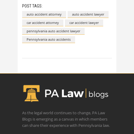
POST TAGS:
auto accident attorney
auto accident lawyer
car accident attorney
car accident lawyer
pennsylvania auto accident lawyer
Pennsylvania auto accidents
As the legal world continues to change, PA Law
Blogs is emerging as a canvas in which members
can share their experience with Pennsylvania law.