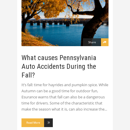
Share
What causes Pennsylvania
Auto Accidents During the
Fall?
It’s fall: time for hayrides and pumpkin spice. While
Autumn can be a good time for outdoor fun,
Esurance warns that fall can also be a dangerous
time for drivers. Some of the characteristic that
make the season what it is, can also increase the
Read More