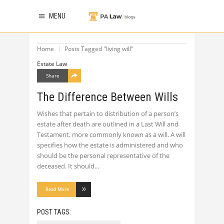
MENU
Home
Posts Tagged "living will"
Estate Law
Share
The Difference Between Wills
Wishes that pertain to distribution of a person’s
estate after death are outlined in a Last Will and
Testament, more commonly known as a will. A will
specifies how the estate is administered and who
should be the personal representative of the
deceased. It should
Read More
POST TAGS: