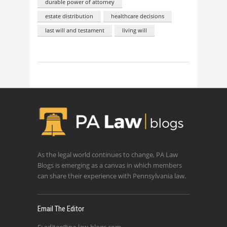
durable power of attorney
estate distribution
healthcare decisions
last will and testament
living will
As the legal world continues to change, PA Law
Blogs is emerging as a canvas in which members
can share their experience with Pennsylvania law.
Email The Editor