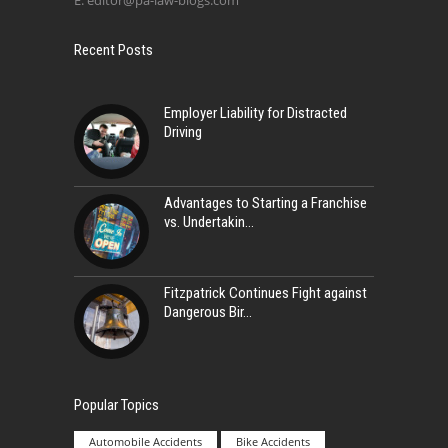
E:
editor@pa-law-blogs.com
Recent Posts
Employer Liability for Distracted
Driving
Advantages to Starting a Franchise
vs. Undertakin
Fitzpatrick Continues Fight against
Dangerous Bir
Popular Topics
Automobile Accidents
Bike Accidents