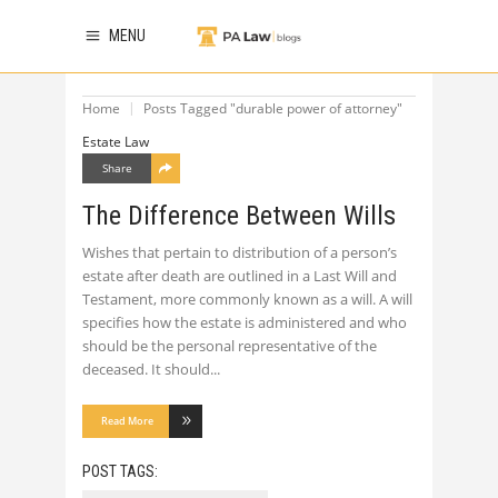
MENU
Home
Posts Tagged "durable power of attorney"
Estate Law
Share
The Difference Between Wills
Wishes that pertain to distribution of a person’s
estate after death are outlined in a Last Will and
Testament, more commonly known as a will. A will
specifies how the estate is administered and who
should be the personal representative of the
deceased. It should
Read More
POST TAGS: