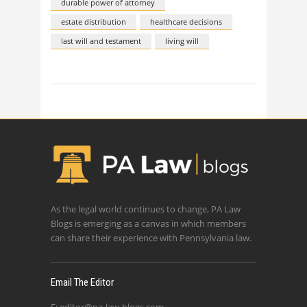
durable power of attorney
estate distribution
healthcare decisions
last will and testament
living will
As the legal world continues to change, PA Law
Blogs is emerging as a canvas in which members
can share their experience with Pennsylvania law.
Email The Editor