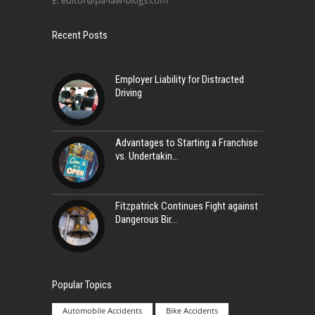
E:
editor@pa-law-blogs.com
Recent Posts
Employer Liability for Distracted
Driving
Advantages to Starting a Franchise
vs. Undertakin
Fitzpatrick Continues Fight against
Dangerous Bir
Popular Topics
Automobile Accidents
Bike Accidents