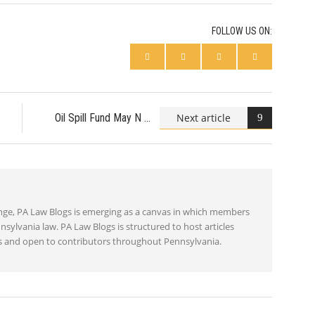
FOLLOW US ON:
Next article
Oil Spill Fund May N
ange, PA Law Blogs is emerging as a canvas in which members
nsylvania law. PA Law Blogs is structured to host articles
ics and open to contributors throughout Pennsylvania.