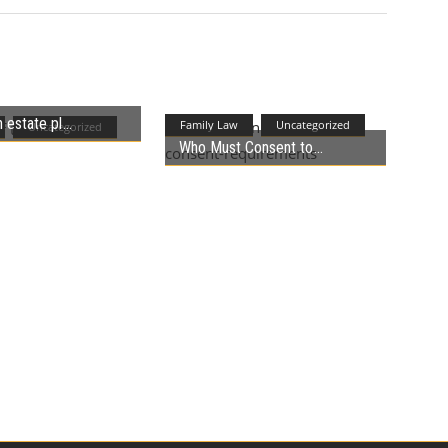
 estate pl
Family Law
Uncategorized
Uncategorized
Who Must Consent to