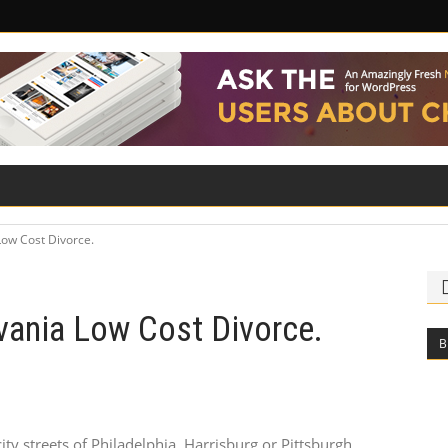
ILITY
ROAD SAFETY
FAMILY LAW
Low Cost Divorce.
vania Low Cost Divorce.
B
ity streets of Philadelphia, Harrisburg or Pittsburgh