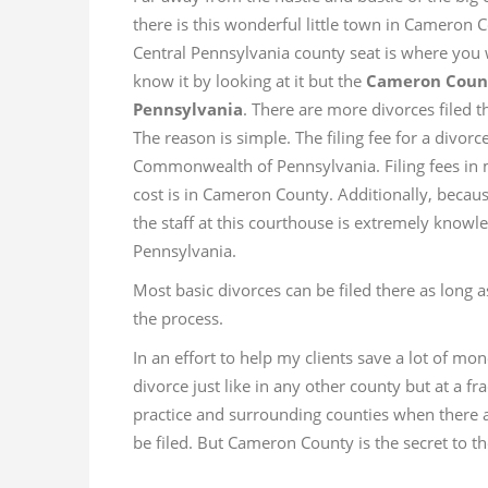
there is this wonderful little town in Cameron
Central Pennsylvania county seat is where you
know it by looking at it but the
Cameron County
Pennsylvania
. There are more divorces filed t
The reason is simple. The filing fee for a divor
Commonwealth of Pennsylvania. Filing fees in 
cost is in Cameron County. Additionally, becaus
the staff at this courthouse is extremely know
Pennsylvania.
Most basic divorces can be filed there as long a
the process.
In an effort to help my clients save a lot of mon
divorce just like in any other county but at a fra
practice and surrounding counties when there ar
be filed. But Cameron County is the secret to th