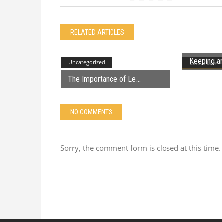
RELATED ARTICLES
Keeping an
Uncategorized
Estate Law
The Importance of Le
NO COMMENTS
Sorry, the comment form is closed at this time.