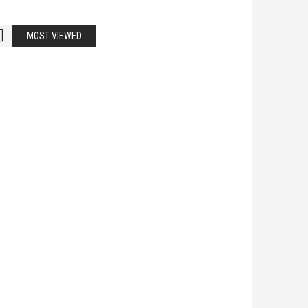
MOST VIEWED
Bike Accidents
Share
iladelphia Potholes, Street Defects, and
cycle Accidents
 Is Liable When a Road Defect Causes Injury? You are
ing home