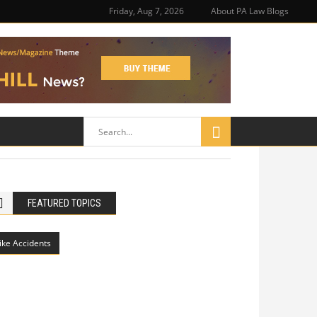
Friday, Aug 7, 2026
About PA Law Blogs
FEATURED TOPICS
ike Accidents
Philadelphia Potholes, Street Defects,
and Bicycle Accidents