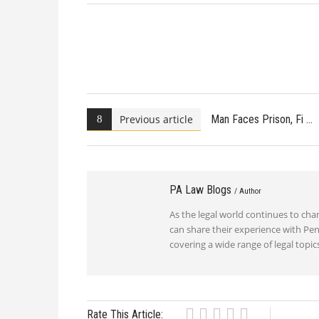
Previous article
Man Faces Prison, Fi
PA Law Blogs
/ Author
As the legal world continues to ch
can share their experience with Pen
covering a wide range of legal top
Rate This Article: