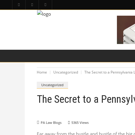
HOME
PA LAW TOPICS
PRODUCT LIAB
Home
Uncategorized
The Secret to a Pennsylvania 
Uncategorized
The Secret to a Pennsyl
PA Law Blogs
5365
Views
Far away from the hustle and bustle of the big c