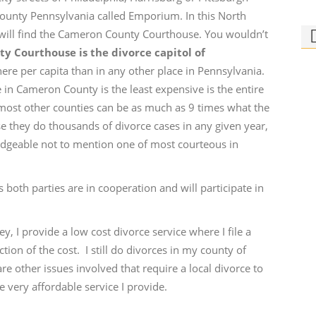
 County Pennsylvania called Emporium. In this North
 will find the Cameron County Courthouse. You wouldn’t
 Courthouse is the divorce capitol of
here per capita than in any other place in Pennsylvania.
ce in Cameron County is the least expensive is the entire
most other counties can be as much as 9 times what the
Ph
e they do thousands of divorce cases in any given year,
Bi
ledgeable not to mention one of most courteous in
Who
rid
s both parties are in cooperation and will participate in
ey, I provide a low cost divorce service where I file a
ction of the cost. I still do divorces in my county of
e other issues involved that require a local divorce to
e very affordable service I provide.