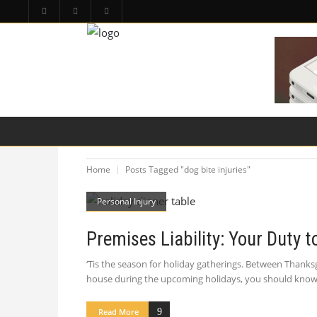
HOME
PA LAW TOPICS
PRODUCT LIAB
Home
Posts Tagged "dog bite injuries"
Personal Injury
Premises Liability: Your Duty 
‘Tis the season for holiday gatherings. Between Thanks
house during the upcoming holidays, you should know t
Read More