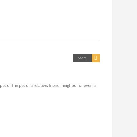
Share
 or the pet of a relative, friend, neighbor or even a