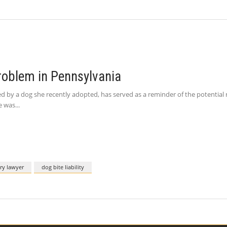
Problem in Pennsylvania
by a dog she recently adopted, has served as a reminder of the potential ris
e was
ury lawyer
dog bite liability