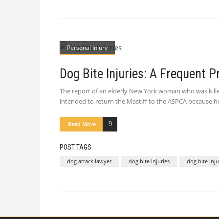
Personal Injury
Dog Bite Injuries: A Frequent 
The report of an elderly New York woman who was killed 
intended to return the Mastiff to the ASPCA because h
Read More
POST TAGS:
dog attack lawyer
dog bite injuries
dog bite inj