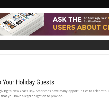
ILITY
ROAD SAFETY
FAMILY LAW
to Your Holiday Guests
giving to New Year’s Day, Americans have many opportunities to celebrate. If
hat you have a legal obligation to provide