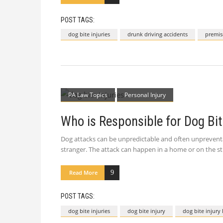
POST TAGS:
dog bite injuries
drunk driving accidents
premise
PA Law Topics
Personal Injury
Who is Responsible for Dog Bite
Dog attacks can be unpredictable and often unpreventab
stranger. The attack can happen in a home or on the st
Read More
POST TAGS:
dog bite injuries
dog bite injury
dog bite injury