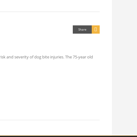
Share
k and severity of dog bite injuries. The 75-year old