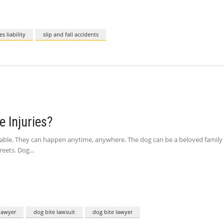
s liability
slip and fall accidents
 Injuries?
le. They can happen anytime, anywhere. The dog can be a beloved family pet
reets. Dog
 lawyer
dog bite lawsuit
dog bite lawyer