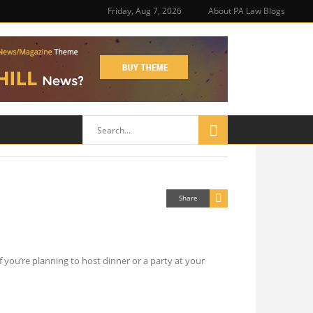
Friday, Aug 7, 2026
About PA Law Blogs
Share
 you’re planning to host dinner or a party at your