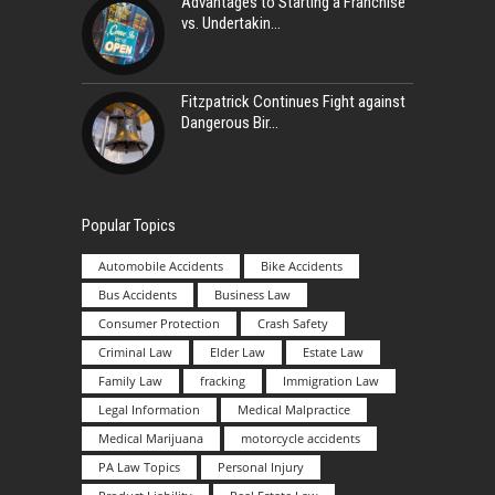
Advantages to Starting a Franchise
vs. Undertakin
Fitzpatrick Continues Fight against
Dangerous Bir
Popular Topics
Automobile Accidents
Bike Accidents
Bus Accidents
Business Law
Consumer Protection
Crash Safety
Criminal Law
Elder Law
Estate Law
Family Law
fracking
Immigration Law
Legal Information
Medical Malpractice
Medical Marijuana
motorcycle accidents
PA Law Topics
Personal Injury