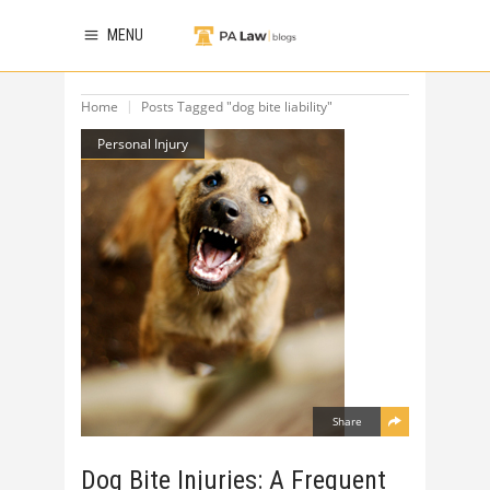
MENU
Home
Posts Tagged "dog bite liability"
Personal Injury
Share
Dog Bite Injuries: A Frequent