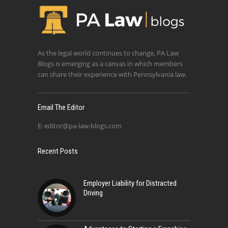
As the legal world continues to change, PA Law
Blogs is emerging as a canvas in which members
can share their experience with Pennsylvania law.
Email The Editor
E:
editor@pa-law-blogs.com
Recent Posts
Employer Liability for Distracted
Driving