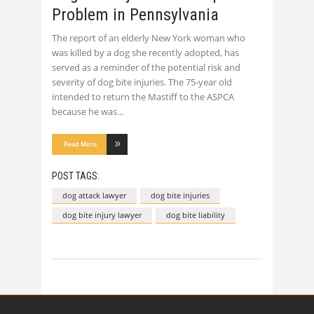
Problem in Pennsylvania
The report of an elderly New York woman who
was killed by a dog she recently adopted, has
served as a reminder of the potential risk and
severity of dog bite injuries. The 75-year old
intended to return the Mastiff to the ASPCA
because he was
Read More
POST TAGS:
dog attack lawyer
dog bite injuries
dog bite injury lawyer
dog bite liability