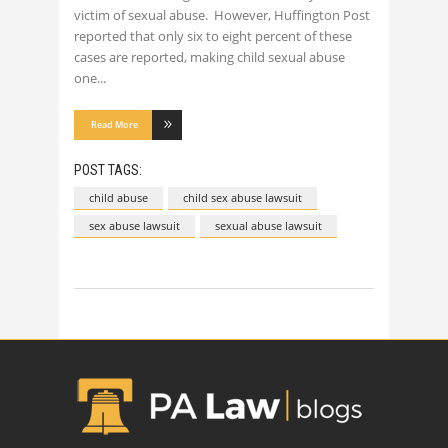
victim of sexual abuse. However, Huffington Post
reported that only six to eight percent of these
cases are reported, making child sexual abuse
one
Read More
POST TAGS:
child abuse
child sex abuse lawsuit
sex abuse lawsuit
sexual abuse lawsuit