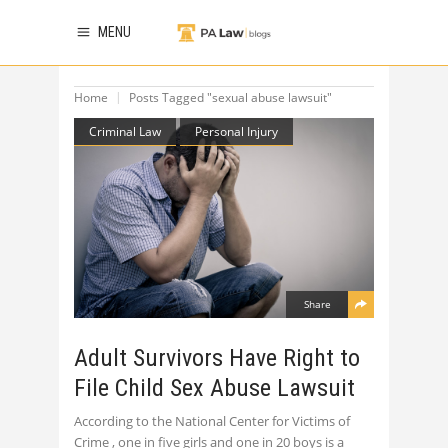
MENU
Home
Posts Tagged "sexual abuse lawsuit"
Criminal Law
Personal Injury
Share
Adult Survivors Have Right to
File Child Sex Abuse Lawsuit
According to the National Center for Victims of
Crime , one in five girls and one in 20 boys is a