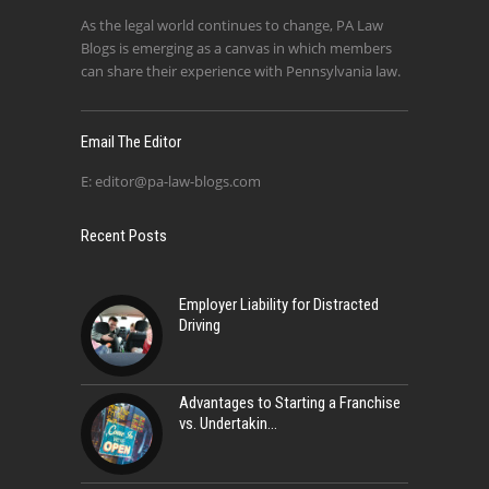
As the legal world continues to change, PA Law
Blogs is emerging as a canvas in which members
can share their experience with Pennsylvania law.
Email The Editor
E:
editor@pa-law-blogs.com
Recent Posts
Employer Liability for Distracted
Driving
Advantages to Starting a Franchise
vs. Undertakin