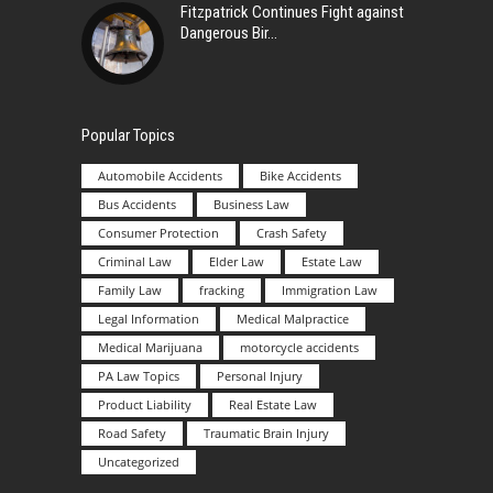
Fitzpatrick Continues Fight against
Dangerous Bir
Popular Topics
Automobile Accidents
Bike Accidents
Bus Accidents
Business Law
Consumer Protection
Crash Safety
Criminal Law
Elder Law
Estate Law
Family Law
fracking
Immigration Law
Legal Information
Medical Malpractice
Medical Marijuana
motorcycle accidents
PA Law Topics
Personal Injury
Product Liability
Real Estate Law
Road Safety
Traumatic Brain Injury
Uncategorized