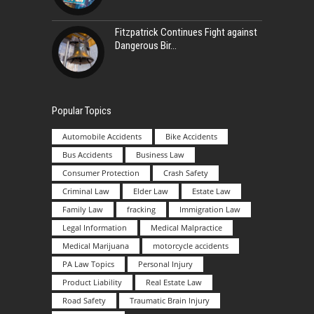
Fitzpatrick Continues Fight against
Dangerous Bir
Popular Topics
Automobile Accidents
Bike Accidents
Bus Accidents
Business Law
Consumer Protection
Crash Safety
Criminal Law
Elder Law
Estate Law
Family Law
fracking
Immigration Law
Legal Information
Medical Malpractice
Medical Marijuana
motorcycle accidents
PA Law Topics
Personal Injury
Product Liability
Real Estate Law
Road Safety
Traumatic Brain Injury