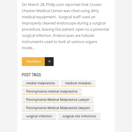
On March 28, Philly.com reported that Crozer-
Chester Medical Center was cited using dirty
medical equipment. Surgical staff used an
improperly cleaned endoscope during a surgical
procedure, leaving the patient open to a potential
surgical infection. Endoscopes are tubular
instruments used to look at various organs
inside
Read More
POST TAGS:
medial malpractice
medical mistakes
Pennsylvania medical malpractice
Pennsylvania Medical Malpractice Lawyer
Pennsylvania Medical Malpractice lawyers
surgical infection
surgical site infections