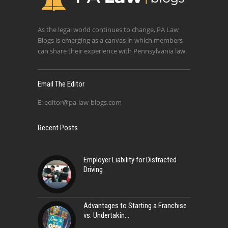
As the legal world continues to change, PA Law
Blogs is emerging as a canvas in which members
can share their experience with Pennsylvania law.
Email The Editor
E:
editor@pa-law-blogs.com
Recent Posts
Employer Liability for Distracted
Driving
Advantages to Starting a Franchise
vs. Undertakin