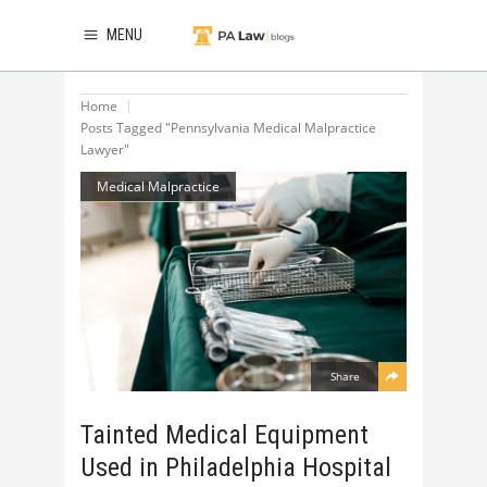
MENU
Home
Posts Tagged "Pennsylvania Medical Malpractice
Lawyer"
Medical Malpractice
Share
Tainted Medical Equipment
Used in Philadelphia Hospital