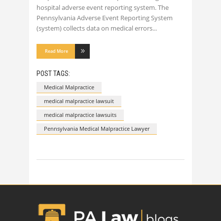
hospital adverse event reporting system. The
Pennsylvania Adverse Event Reporting System
(system) collects data on medical errors
Read More
POST TAGS:
Medical Malpractice
medical malpractice lawsuit
medical malpractice lawsuits
Pennsylvania Medical Malpractice Lawyer