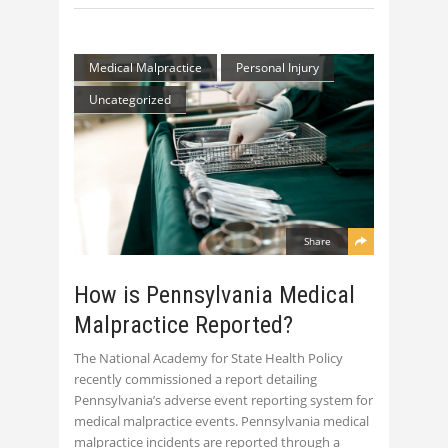
Medical Malpractice
Personal Injury
Uncategorized
Share
How is Pennsylvania Medical
Malpractice Reported?
The National Academy for State Health Policy
recently commissioned a report detailing
Pennsylvania’s adverse event reporting system for
medical malpractice events. Pennsylvania medical
malpractice incidents are reported through a