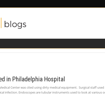
ILITY
ROAD SAFETY
FAMILY LAW
d in Philadelphia Hospital
Medical Center was cited using dirty medical equipment. Surgical staff used
ical infection. Endoscopes are tubular instruments used to look at various o