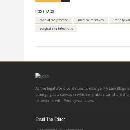
POST TAGS:
medial malpractice
medical mistakes
Pennsylvan
surgical site infections
As the legal world continues to change, PA Law Blogs is
emerging as a canvas in which members can share thei
experience with Pennsylvania law.
Email The Editor
E:
editor@pa-law-blogs.com