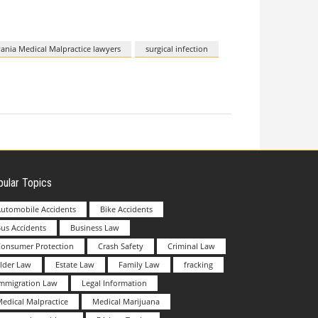
ania Medical Malpractice lawyers
surgical infection
ular Topics
utomobile Accidents
Bike Accidents
us Accidents
Business Law
Consumer Protection
Crash Safety
Criminal Law
lder Law
Estate Law
Family Law
fracking
Immigration Law
Legal Information
edical Malpractice
Medical Marijuana