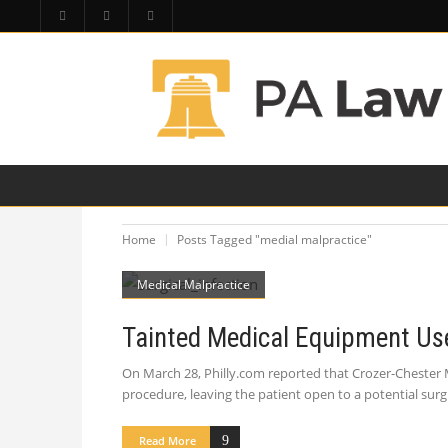
HOME
PA LAW TOPICS
PRODUCT LIAB
Home
Posts Tagged "medial malpractice"
Medical Malpractice
Tainted Medical Equipment Use
On March 28, Philly.com reported that Crozer-Chester 
procedure, leaving the patient open to a potential surg
Read More