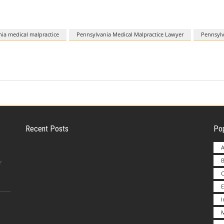
ia medical malpractice
Pennsylvania Medical Malpractice Lawyer
Pennsylv
Recent Posts
Pop
A
B
Employer Liability for Distracted Driving
r
E
Advantages to Starting a Franchise vs.
M
Undertakin