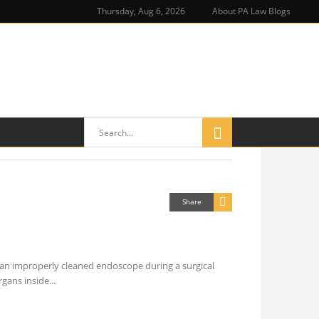
Thursday, Aug 6, 2026
About PA Law Blogs
Share
 an improperly cleaned endoscope during a surgical
rgans inside