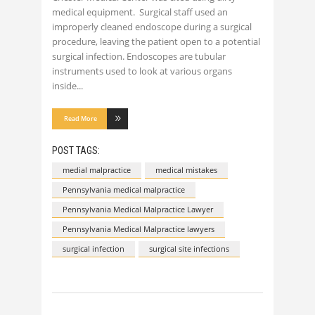
medical equipment. Surgical staff used an
improperly cleaned endoscope during a surgical
procedure, leaving the patient open to a potential
surgical infection. Endoscopes are tubular
instruments used to look at various organs
inside
Read More
POST TAGS:
medial malpractice
medical mistakes
Pennsylvania medical malpractice
Pennsylvania Medical Malpractice Lawyer
Pennsylvania Medical Malpractice lawyers
surgical infection
surgical site infections