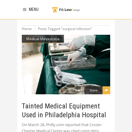
MENU
Home
Posts Tagged "surgical infection"
Medical Malpractice
Share
Tainted Medical Equipment
Used in Philadelphia Hospital
On March 28, Philly.com reported that Crozer-
Chester Medical Center was cited using dirty