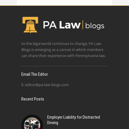
As the legal world continues to change, PA Law
Blogs is emerging as a canvas in which members
can share their experience with Pennsylvania law.
Email The Editor
E:
editor@pa-law-blogs.com
Recent Posts
Employer Liability for Distracted
Driving