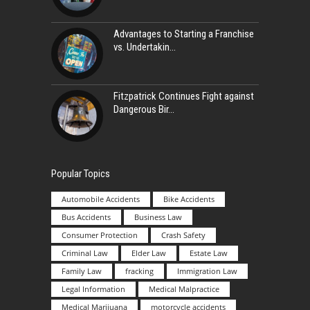
Advantages to Starting a Franchise
vs. Undertakin
Fitzpatrick Continues Fight against
Dangerous Bir
Popular Topics
Automobile Accidents
Bike Accidents
Bus Accidents
Business Law
Consumer Protection
Crash Safety
Criminal Law
Elder Law
Estate Law
Family Law
fracking
Immigration Law
Legal Information
Medical Malpractice
Medical Marijuana
motorcycle accidents