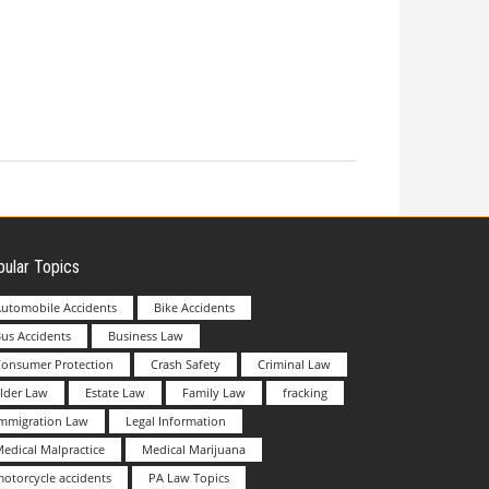
ular Topics
utomobile Accidents
Bike Accidents
us Accidents
Business Law
Consumer Protection
Crash Safety
Criminal Law
lder Law
Estate Law
Family Law
fracking
Immigration Law
Legal Information
edical Malpractice
Medical Marijuana
otorcycle accidents
PA Law Topics