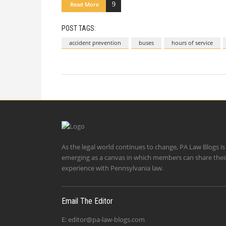
Read More
POST TAGS:
accident prevention
buses
hours of service
As the legal world continues to change, PA Law Blogs is
emerging as a canvas in which members can share thei
experience with Pennsylvania law.
Email The Editor
E:
editor@pa-law-blogs.com