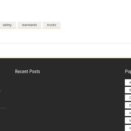
safety
standards
trucks
Recent Posts
Pop
A
B
Employer Liability for Distracted Driving
r
E
Advantages to Starting a Franchise vs.
M
Undertakin
m