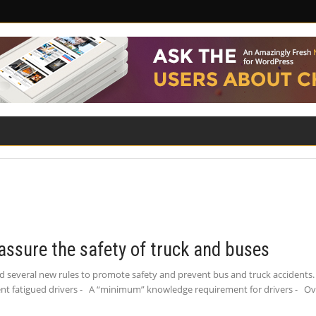
ILITY
ROAD SAFETY
FAMILY LAW
assure the safety of truck and buses
 several new rules to promote safety and prevent bus and truck accidents. 
event fatigued drivers - A “minimum” knowledge requirement for drivers - Ov