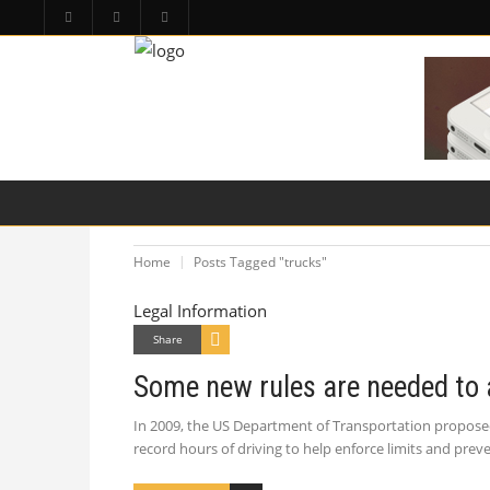
HOME
PA LAW TOPICS
PRODUCT LIAB
Home
Posts Tagged "trucks"
Legal Information
Share
Some new rules are needed to 
In 2009, the US Department of Transportation proposed
record hours of driving to help enforce limits and pr