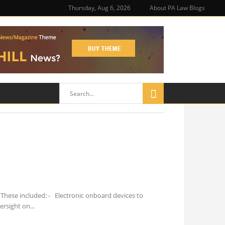
Thursday, Aug 6, 2026
About PA Law Blogs
These included: - Electronic onboard devices to
ersight on