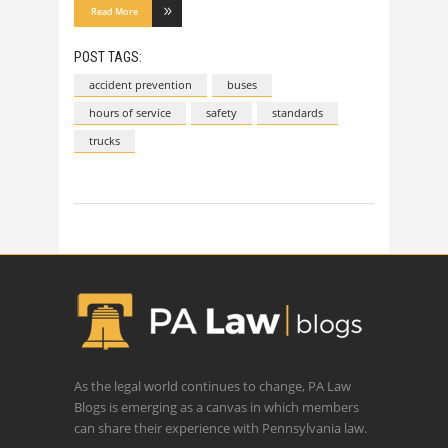
Read More
POST TAGS:
accident prevention
buses
hours of service
safety
standards
trucks
As the legal world continues to change, PA Law
Blogs is emerging as a canvas in which members
can share their experience with Pennsylvania law.