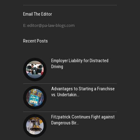
Email The Editor
E:
editor@pa-law-blogs.com
Recent Posts
Employer Liability for Distracted
Driving
Advantages to Starting a Franchise
vs. Undertakin
Fitzpatrick Continues Fight against
Dangerous Bir