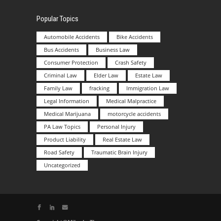
Popular Topics
Automobile Accidents
Bike Accidents
Bus Accidents
Business Law
Consumer Protection
Crash Safety
Criminal Law
Elder Law
Estate Law
Family Law
fracking
Immigration Law
Legal Information
Medical Malpractice
Medical Marijuana
motorcycle accidents
PA Law Topics
Personal Injury
Product Liability
Real Estate Law
Road Safety
Traumatic Brain Injury
Uncategorized