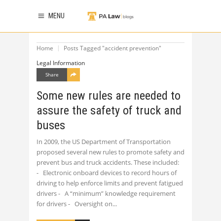
MENU
Home
Posts Tagged "accident prevention"
Legal Information
Share
Some new rules are needed to
assure the safety of truck and
buses
In 2009, the US Department of Transportation
proposed several new rules to promote safety and
prevent bus and truck accidents. These included:
- Electronic onboard devices to record hours of
driving to help enforce limits and prevent fatigued
drivers - A “minimum” knowledge requirement
for drivers - Oversight on