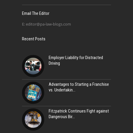
Email The Editor
E:
editor@pa-law-blogs.com
Recent Posts
Employer Liability for Distracted
Driving
Advantages to Starting a Franchise
vs. Undertakin
Fitzpatrick Continues Fight against
Dangerous Bir