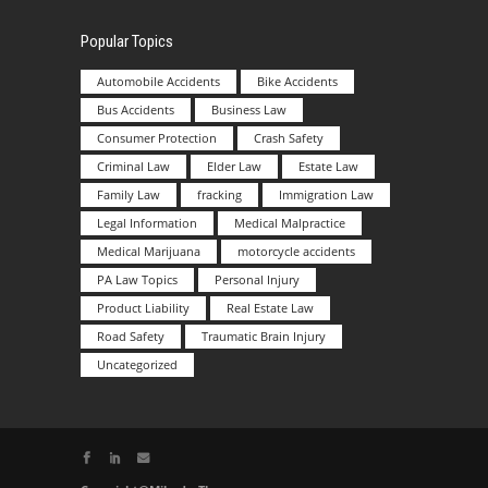
Popular Topics
Automobile Accidents
Bike Accidents
Bus Accidents
Business Law
Consumer Protection
Crash Safety
Criminal Law
Elder Law
Estate Law
Family Law
fracking
Immigration Law
Legal Information
Medical Malpractice
Medical Marijuana
motorcycle accidents
PA Law Topics
Personal Injury
Product Liability
Real Estate Law
Road Safety
Traumatic Brain Injury
Uncategorized