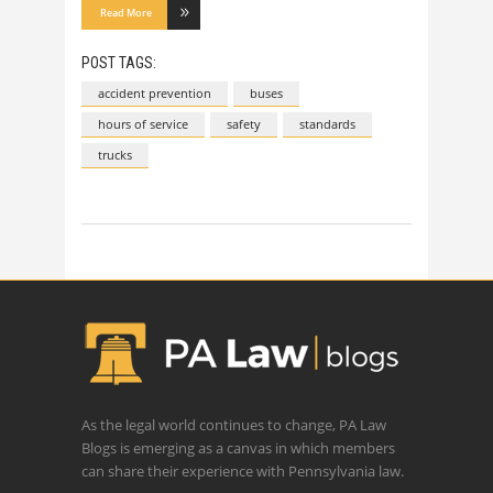
Read More
POST TAGS:
accident prevention
buses
hours of service
safety
standards
trucks
As the legal world continues to change, PA Law
Blogs is emerging as a canvas in which members
can share their experience with Pennsylvania law.