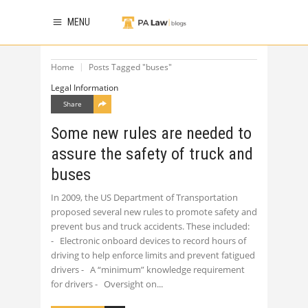
MENU
Home
Posts Tagged "buses"
Legal Information
Share
Some new rules are needed to
assure the safety of truck and
buses
In 2009, the US Department of Transportation
proposed several new rules to promote safety and
prevent bus and truck accidents. These included:
- Electronic onboard devices to record hours of
driving to help enforce limits and prevent fatigued
drivers - A “minimum” knowledge requirement
for drivers - Oversight on