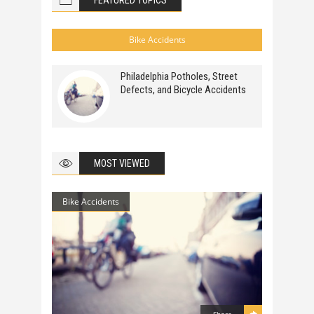
FEATURED TOPICS
Bike Accidents
Philadelphia Potholes, Street
Defects, and Bicycle Accidents
MOST VIEWED
Bike Accidents
Share