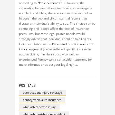
according to
Neale & Fhima LLP
. However, the
separation between these two levels of coverage is
not black and white; there are customizable choices
between the two and circumstantial factors that
dictate an individual’s ability to sue. The choice can be
confusing and it does affect the cost of insurance
premiums, but most legal professionals would
strongly advise that individuals hold on to all rights.
Get consultation at the
Pace Law Firm who are brain
injury lawyers
, if you’ve suffered specific injuries in
auto accident; if in Harrisburg – consult an
experienced Pennsylvania car accident attorney for
more information about your legal rights.
POST TAGS:
auto accident injury coverage
pennsylvania auto insurance
whiplash car crash injury
whiplash harrisburg pa accident