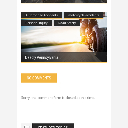
Automobile Accidents
motorcycle accidents
Personal Injury
Road Safety
Deadly Pennsylvania
NO COMMENTS
Sorry, the comment form is closed at this time.