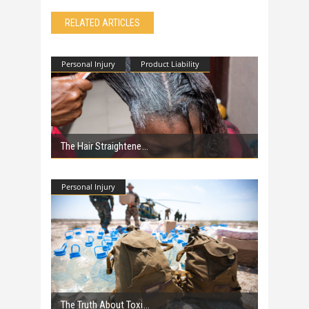
RELATED ARTICLES
Personal Injury
Product Liability
The Hair Straightene
Personal Injury
The Truth About Toxi