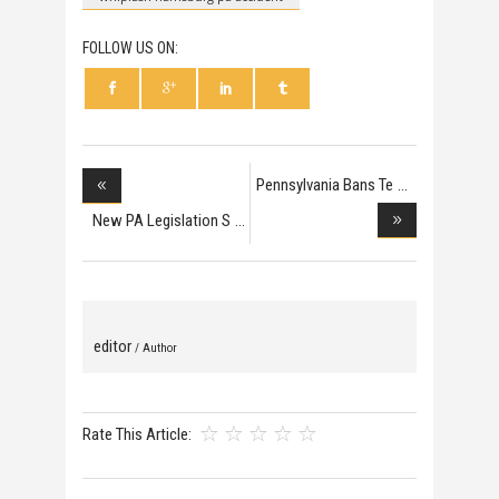
FOLLOW US ON:
Pennsylvania Bans Te
New PA Legislation S
editor
/ Author
Rate This Article: