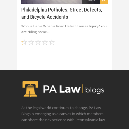
Philadelphia Potholes, Street Defects,
and Bicycle Accidents
Who Is Liable When a Road Defect Causes Injury? You
are riding home
As the legal world continues to change, PA Law
Blogs is emerging as a canvas in which members
can share their experience with Pennsylvania law.