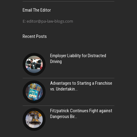
Email The Editor
E:
editor@pa-law-blogs.com
Recent Posts
Employer Liability for Distracted
Driving
Advantages to Starting a Franchise
vs. Undertakin
Fitzpatrick Continues Fight against
Dangerous Bir