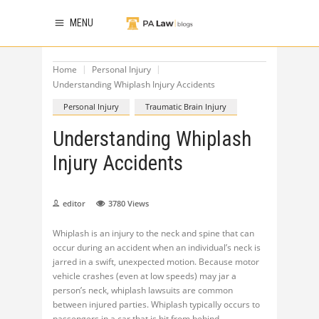
MENU
Home
Personal Injury
Understanding Whiplash Injury Accidents
Personal Injury
Traumatic Brain Injury
Understanding Whiplash
Injury Accidents
editor
3780
Views
Whiplash is an injury to the neck and spine that can
occur during an accident when an individual’s neck is
jarred in a swift, unexpected motion. Because motor
vehicle crashes (even at low speeds) may jar a
person’s neck, whiplash lawsuits are common
between injured parties. Whiplash typically occurs to
passengers in a car that is hit from behind.