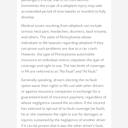
Sometimes the scope of a whiplash injury may take
an extended period of time (weeks or months) to fully
develop.
Medical issues resulting from whiplash can include
serious neck pain, headaches, dizziness, back trauma,
and others. The state of Pennsylvania allows
individuals to file lawsuits regarding whiplash if they
can prove such problems are due to a car crash.
However, the type of Pennsylvania automobile
insurance an individual selects stipulates the type of
coverage and right to sue. The two kinds of coverage
in PA are referred to as “No Fault” and “At Fault.”
Generally speaking, drivers electing the no fault
option wave their rights to file suit with other drivers
or against insurance companies in exchange for a
guaranteed level of insurance payment, regardless of
whose negligence caused the accident. If the insured
has selected to opt-out of no fault coverage (at fault),
he or she maintains the right to sue for damages or
injuries sustained by the negligence of another driver
if it can be proven that it was the other driver’s fault,