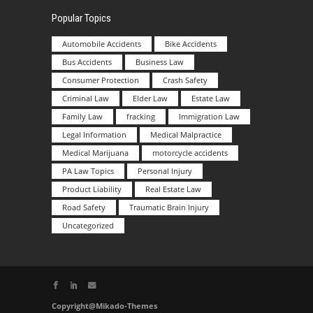
Popular Topics
Automobile Accidents
Bike Accidents
Bus Accidents
Business Law
Consumer Protection
Crash Safety
Criminal Law
Elder Law
Estate Law
Family Law
fracking
Immigration Law
Legal Information
Medical Malpractice
Medical Marijuana
motorcycle accidents
PA Law Topics
Personal Injury
Product Liability
Real Estate Law
Road Safety
Traumatic Brain Injury
Uncategorized
Copyright@Mikado-Themes