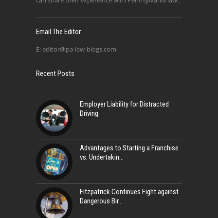
can share their experience with Pennsylvania law.
Email The Editor
E:
editor@pa-law-blogs.com
Recent Posts
Employer Liability for Distracted
Driving
Advantages to Starting a Franchise
vs. Undertakin
Fitzpatrick Continues Fight against
Dangerous Bir