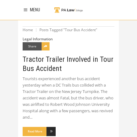
MENU
Home
Posts Tagged "Tour Bus Accident"
Legal Information
Share
Tractor Trailer Involved in Tour
Bus Accident
Tourists experienced another bus accident
yesterday when a DC Trails bus collided with a
Tractor Trailer on the New Jersey Turnpike. The
accident was almost Fatal, but the bus driver, who
was airlifted to Robert Wood Johnson University
Hospital along with a few passengers, was revived
and
Read More