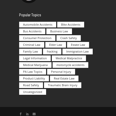
Popular Topics
Automobile Accidents
Bike Accidents
Bus Accidents
Business Law
Consumer Protection
Crash Safety
Criminal Law
Elder Law
Estate Law
Family Law
fracking
Immigration Law
Legal Information
Medical Malpractice
Medical Marijuana
motorcycle accidents
PA Law Topics
Personal Injury
Product Liability
Real Estate Law
Road Safety
Traumatic Brain Injury
Uncategorized