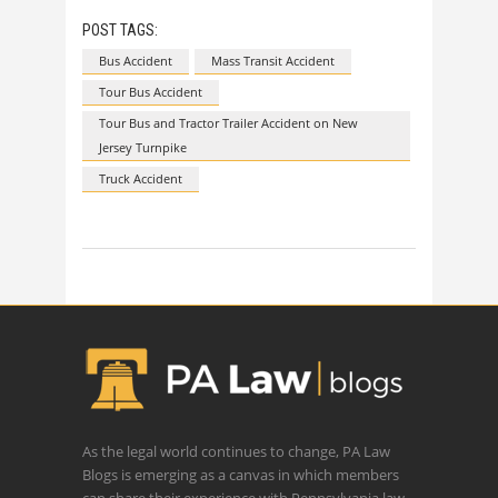
POST TAGS:
Bus Accident
Mass Transit Accident
Tour Bus Accident
Tour Bus and Tractor Trailer Accident on New
Jersey Turnpike
Truck Accident
As the legal world continues to change, PA Law
Blogs is emerging as a canvas in which members