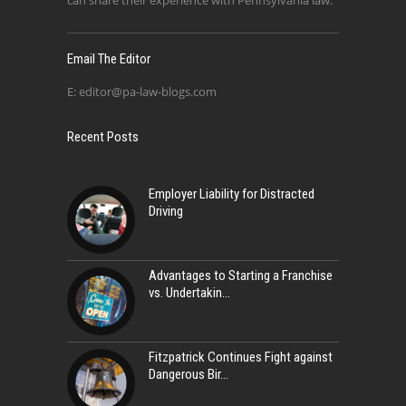
can share their experience with Pennsylvania law.
Email The Editor
E:
editor@pa-law-blogs.com
Recent Posts
Employer Liability for Distracted
Driving
Advantages to Starting a Franchise
vs. Undertakin
Fitzpatrick Continues Fight against
Dangerous Bir