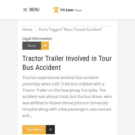
MENU
Home
Posts Tagged "Mass Transit Accident"
Legal Information
Share
Tractor Trailer Involved in Tour
Bus Accident
Tourists experienced another bus accident
yesterday when a DC Trails bus collided with a
Tractor Trailer on the New Jersey Turnpike. The
accident was almost Fatal, but the bus driver, who
was airlifted to Robert Wood Johnson University
Hospital along with a few passengers, was revived
and
Read More