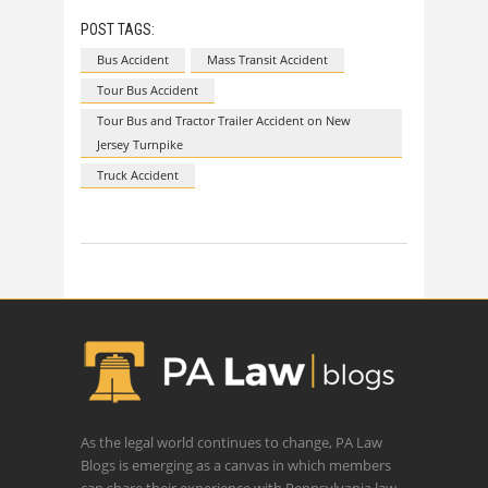
POST TAGS:
Bus Accident
Mass Transit Accident
Tour Bus Accident
Tour Bus and Tractor Trailer Accident on New
Jersey Turnpike
Truck Accident
As the legal world continues to change, PA Law
Blogs is emerging as a canvas in which members