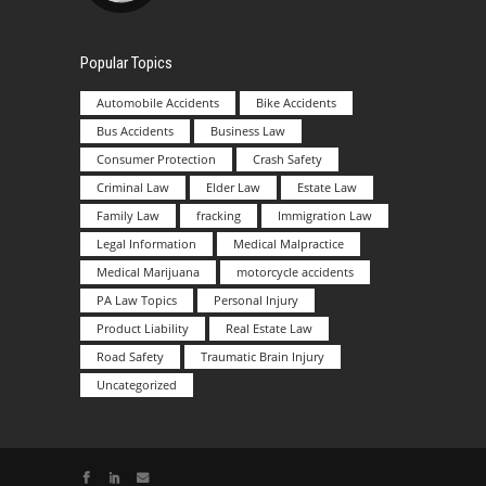
Popular Topics
Automobile Accidents
Bike Accidents
Bus Accidents
Business Law
Consumer Protection
Crash Safety
Criminal Law
Elder Law
Estate Law
Family Law
fracking
Immigration Law
Legal Information
Medical Malpractice
Medical Marijuana
motorcycle accidents
PA Law Topics
Personal Injury
Product Liability
Real Estate Law
Road Safety
Traumatic Brain Injury
Uncategorized