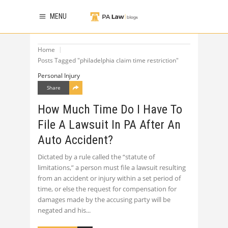
MENU
Home
Posts Tagged "philadelphia claim time restriction"
Personal Injury
Share
How Much Time Do I Have To
File A Lawsuit In PA After An
Auto Accident?
Dictated by a rule called the “statute of
limitations,” a person must file a lawsuit resulting
from an accident or injury within a set period of
time, or else the request for compensation for
damages made by the accusing party will be
negated and his