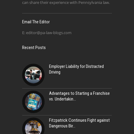
can share their experience with Pennsylvania law.
Email The Editor
E:
editor@pa-law-blogs.com
Recent Posts
Employer Liability for Distracted
Driving
Advantages to Starting a Franchise
vs. Undertakin
Fitzpatrick Continues Fight against
Dangerous Bir