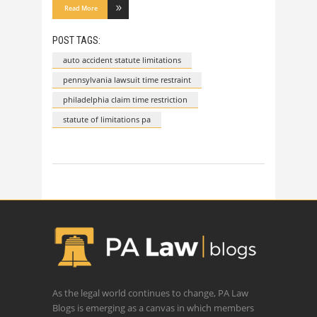
Read More
POST TAGS:
auto accident statute limitations
pennsylvania lawsuit time restraint
philadelphia claim time restriction
statute of limitations pa
As the legal world continues to change, PA Law
Blogs is emerging as a canvas in which members