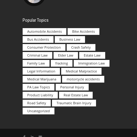
Popular Topics
Automobile Accidents
Bike Accidents
Bus Accidents
Business Law
Consumer Protection
Crash Safety
Criminal Law
Elder Law
Estate Law
Family Law
fracking
Immigration Law
Legal Information
Medical Malpractice
Medical Marijuana
motorcycle accidents
PA Law Topics
Personal Injury
Product Liability
Real Estate Law
Road Safety
Traumatic Brain Injury
Uncategorized