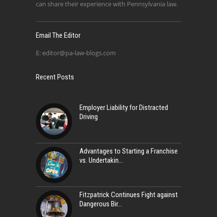
can share their experience with Pennsylvania law.
Email The Editor
E:
editor@pa-law-blogs.com
Recent Posts
Employer Liability for Distracted
Driving
Advantages to Starting a Franchise
vs. Undertakin
Fitzpatrick Continues Fight against
Dangerous Bir