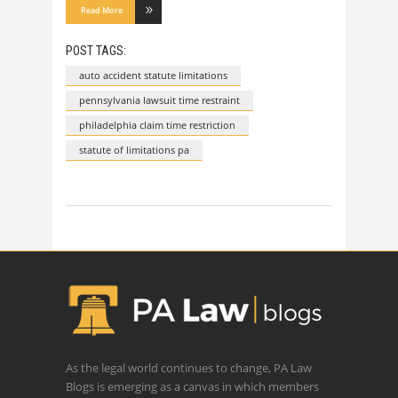
Read More
POST TAGS:
auto accident statute limitations
pennsylvania lawsuit time restraint
philadelphia claim time restriction
statute of limitations pa
As the legal world continues to change, PA Law
Blogs is emerging as a canvas in which members