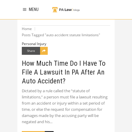
MENU
Home
Posts Tagged "auto accident statute limitations"
Personal Injury
Share
How Much Time Do I Have To
File A Lawsuit In PA After An
Auto Accident?
Dictated by a rule called the “statute of
limitations,” a person must file a lawsuit resulting
from an accident or injury within a set period of
time, or else the request for compensation for
damages made by the accusing party will be
negated and his