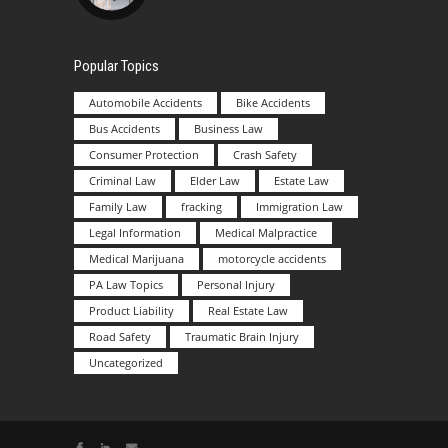
Popular Topics
Automobile Accidents
Bike Accidents
Bus Accidents
Business Law
Consumer Protection
Crash Safety
Criminal Law
Elder Law
Estate Law
Family Law
fracking
Immigration Law
Legal Information
Medical Malpractice
Medical Marijuana
motorcycle accidents
PA Law Topics
Personal Injury
Product Liability
Real Estate Law
Road Safety
Traumatic Brain Injury
Uncategorized