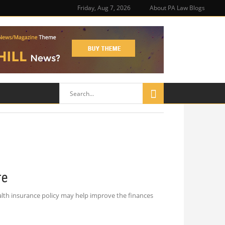
Friday, Aug 7, 2026
About PA Law Blogs
re
alth insurance policy may help improve the finances