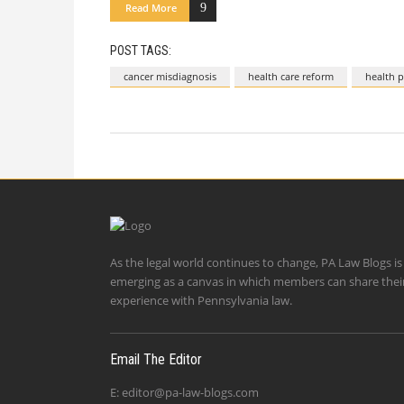
Read More
POST TAGS:
cancer misdiagnosis
health care reform
health p
As the legal world continues to change, PA Law Blogs is
emerging as a canvas in which members can share thei
experience with Pennsylvania law.
Email The Editor
E:
editor@pa-law-blogs.com