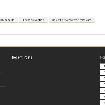
lan benefits
illness prevention
no cost preventative health care
Recent Posts
Pop
A
B
Employer Liability for Distracted Driving
r
E
Advantages to Starting a Franchise vs.
M
Undertakin
m