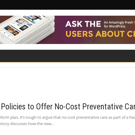
ILITY
ROAD SAFETY
FAMILY LAW
Policies to Offer No-Cost Preventative Ca
rm plan, it’s tough to argue that no-cost preventative care as part of a he
 story discusses how the new