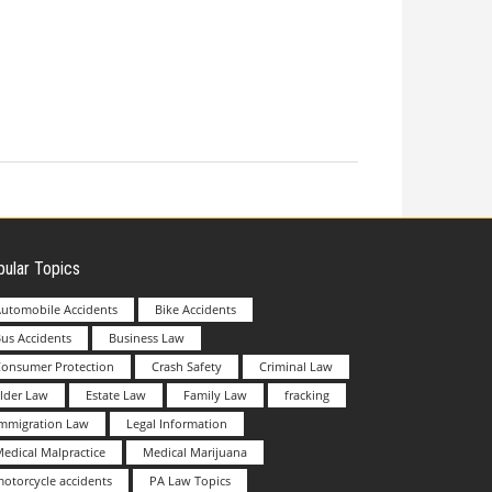
ular Topics
utomobile Accidents
Bike Accidents
us Accidents
Business Law
Consumer Protection
Crash Safety
Criminal Law
lder Law
Estate Law
Family Law
fracking
Immigration Law
Legal Information
edical Malpractice
Medical Marijuana
otorcycle accidents
PA Law Topics