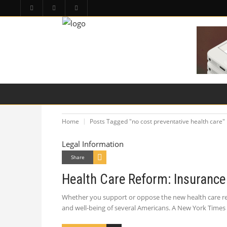
HOME
PA LAW TOPICS
PRODUCT LIAB
Home
Posts Tagged "no cost preventative health care"
Legal Information
Share
Health Care Reform: Insurance 
Whether you support or oppose the new health care refo
and well-being of several Americans. A New York Times