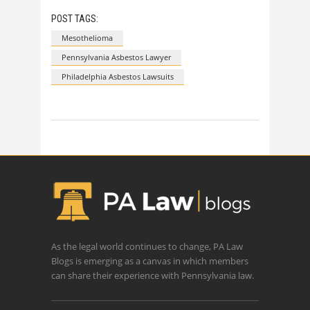
POST TAGS:
Mesothelioma
Pennsylvania Asbestos Lawyer
Philadelphia Asbestos Lawsuits
As the legal world continues to change, PA Law
Blogs is emerging as a canvas in which members
can share their experience with Pennsylvania law.