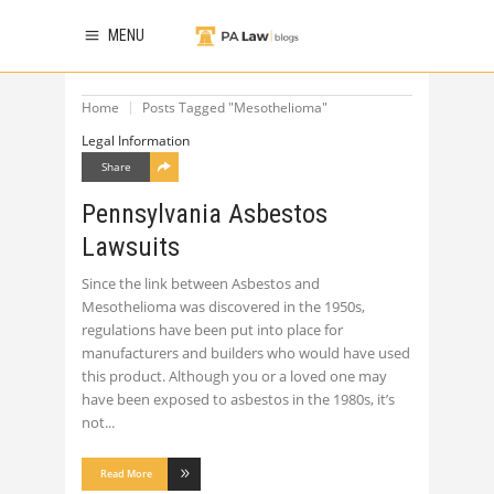
MENU
Home
Posts Tagged "Mesothelioma"
Legal Information
Share
Pennsylvania Asbestos
Lawsuits
Since the link between Asbestos and
Mesothelioma was discovered in the 1950s,
regulations have been put into place for
manufacturers and builders who would have used
this product. Although you or a loved one may
have been exposed to asbestos in the 1980s, it’s
not
Read More