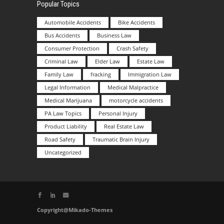
Popular Topics
Automobile Accidents
Bike Accidents
Bus Accidents
Business Law
Consumer Protection
Crash Safety
Criminal Law
Elder Law
Estate Law
Family Law
fracking
Immigration Law
Legal Information
Medical Malpractice
Medical Marijuana
motorcycle accidents
PA Law Topics
Personal Injury
Product Liability
Real Estate Law
Road Safety
Traumatic Brain Injury
Uncategorized
Copyright@Mikado-Themes