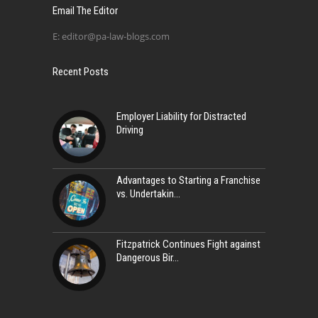
Email The Editor
E:
editor@pa-law-blogs.com
Recent Posts
Employer Liability for Distracted
Driving
Advantages to Starting a Franchise
vs. Undertakin
Fitzpatrick Continues Fight against
Dangerous Bir