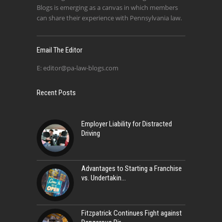
Blogs is emerging as a canvas in which members
can share their experience with Pennsylvania law.
Email The Editor
E:
editor@pa-law-blogs.com
Recent Posts
Employer Liability for Distracted
Driving
Advantages to Starting a Franchise
vs. Undertakin
Fitzpatrick Continues Fight against