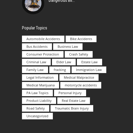
Dangerous Bir
Popular Topics
Automobile Accidents
Bike Accidents
Bus Accidents
Business Law
Consumer Protection
Crash Safety
Criminal Law
Elder Law
Estate Law
Family Law
fracking
Immigration Law
Legal Information
Medical Malpractice
Medical Marijuana
motorcycle accidents
PA Law Topics
Personal Injury
Product Liability
Real Estate Law
Road Safety
Traumatic Brain Injury
Uncategorized