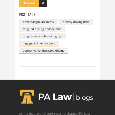
Read More
POST TAGS:
driver fatigue accidents
drowsy driving risks
fatigued driving philadelphia
long distance safe driving tips
negligent driver dangers
pennsylvania distracted driving
As the legal world continues to change, PA Law