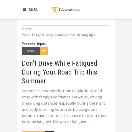
MENU
Home
Posts Tagged "long distance safe driving tips"
Personal Injury
Share
Don’t Drive While Fatigued
During Your Road Trip this
Summer
Summer is a wonderful time to take long road
trips with family and friends. However, driving
these long distances, especially during the night
and early morning hours can be dangerous
because there is more of a chance that you could
become fatigued. Drowsy or fatigued