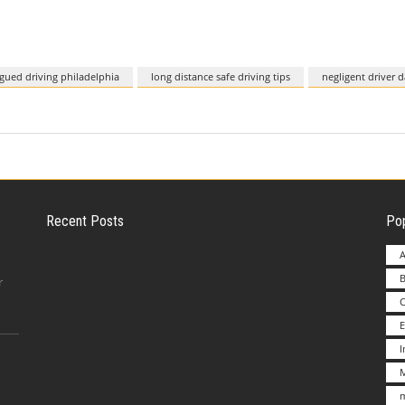
igued driving philadelphia
long distance safe driving tips
negligent driver 
Recent Posts
Pop
A
B
Employer Liability for Distracted Driving
r
E
Advantages to Starting a Franchise vs.
M
Undertakin
m