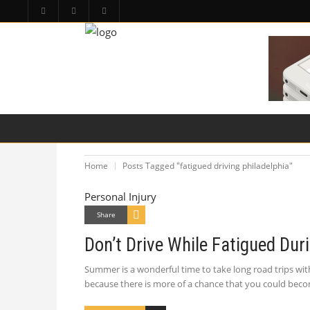
HOME
PA LAW TOPICS
PRODUCT LIAB
Home
Posts Tagged "fatigued driving philadelphia"
Personal Injury
Share
Don’t Drive While Fatigued Du
Summer is a wonderful time to take long road trips wit
because there is more of a chance that you could beco