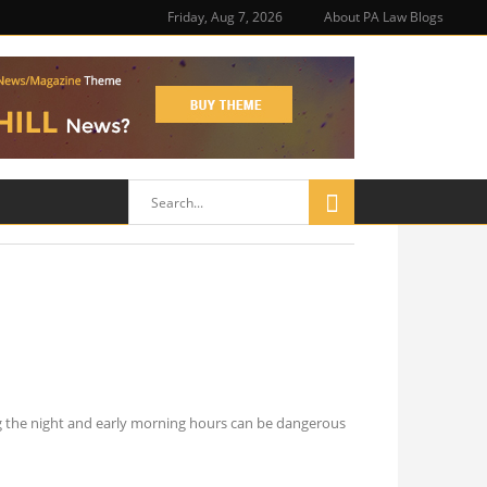
Friday, Aug 7, 2026
About PA Law Blogs
ing the night and early morning hours can be dangerous