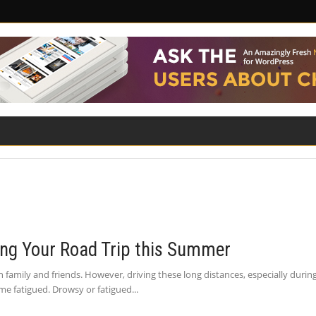
ILITY
ROAD SAFETY
FAMILY LAW
ring Your Road Trip this Summer
h family and friends. However, driving these long distances, especially dur
me fatigued. Drowsy or fatigued