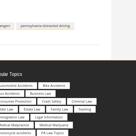
dangers
pennsylvania distracted driving
ular Topics
utomobile Accidents
Bike Accidents
us Accidents
Business Law
Consumer Protection
Crash Safety
Criminal Law
lder Law
Estate Law
Family Law
fracking
Immigration Law
Legal Information
edical Malpractice
Medical Marijuana
otorcycle accidents
PA Law Topics