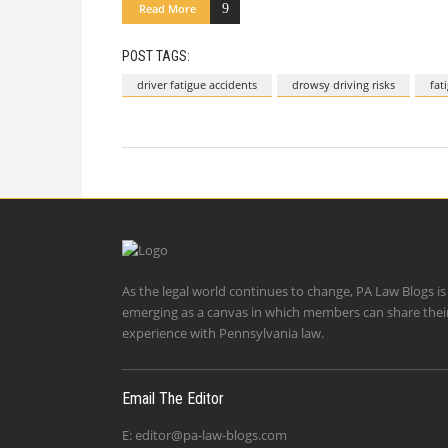
Read More
POST TAGS:
driver fatigue accidents
drowsy driving risks
fat
As the legal world continues to change, PA Law Blogs is
emerging as a canvas in which members can share thei
experience with Pennsylvania law.
Email The Editor
E:
editor@pa-law-blogs.com