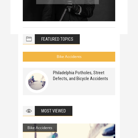
FEATURED TOPICS
Bike Accidents
Philadelphia Potholes, Street
Defects, and Bicycle Accidents
MOST VIEWED
Bike Accidents