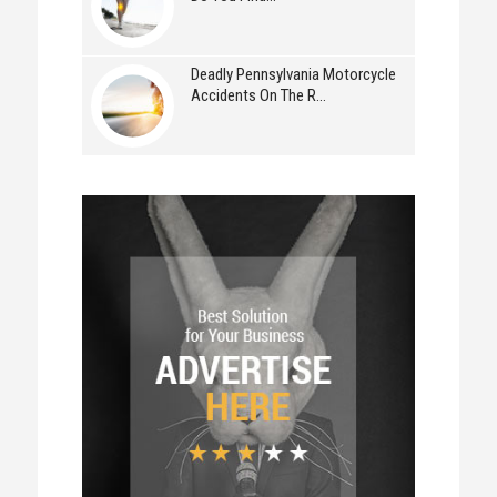
Deadly Pennsylvania Motorcycle
Accidents On The R