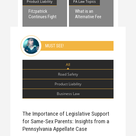
Product Liability
PA Law Topics
Fitzpatrick
What is an
Continues Fight
Alternative Fee
against
Agreement?
Dangerous Birth
Control Device
MUST SEE!
All
Road Safety
Product Liability
Business Law
The Importance of Legislative Support
for Same-Sex Parents: Insights from a
Pennsylvania Appellate Case