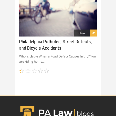
Share
Philadelphia Potholes, Street Defects,
and Bicycle Accidents
Who Is Liable When a Road Defect Causes Injury? You
are riding home