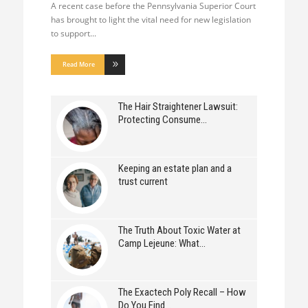
A recent case before the Pennsylvania Superior Court
has brought to light the vital need for new legislation
to support
Read More
The Hair Straightener Lawsuit:
Protecting Consume
Keeping an estate plan and a
trust current
The Truth About Toxic Water at
Camp Lejeune: What
The Exactech Poly Recall – How
Do You Find