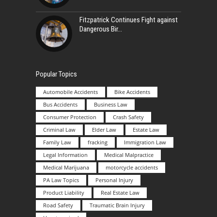
Fitzpatrick Continues Fight against
Dangerous Bir
Popular Topics
Automobile Accidents
Bike Accidents
Bus Accidents
Business Law
Consumer Protection
Crash Safety
Criminal Law
Elder Law
Estate Law
Family Law
fracking
Immigration Law
Legal Information
Medical Malpractice
Medical Marijuana
motorcycle accidents
PA Law Topics
Personal Injury
Product Liability
Real Estate Law
Road Safety
Traumatic Brain Injury