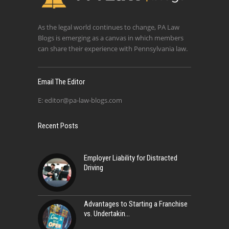
As the legal world continues to change, PA Law
Blogs is emerging as a canvas in which members
can share their experience with Pennsylvania law.
Email The Editor
E:
editor@pa-law-blogs.com
Recent Posts
Employer Liability for Distracted
Driving
Advantages to Starting a Franchise
vs. Undertakin