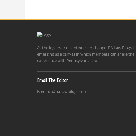
As the legal world continues to change, PA Law Blogs is
emerging as a canvas in which members can share thei
experience with Pennsylvania law.
Email The Editor
E:
editor@pa-law-blogs.com