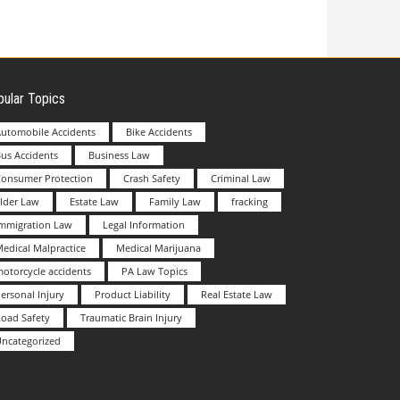
ular Topics
utomobile Accidents
Bike Accidents
us Accidents
Business Law
Consumer Protection
Crash Safety
Criminal Law
lder Law
Estate Law
Family Law
fracking
Immigration Law
Legal Information
edical Malpractice
Medical Marijuana
otorcycle accidents
PA Law Topics
ersonal Injury
Product Liability
Real Estate Law
oad Safety
Traumatic Brain Injury
ncategorized