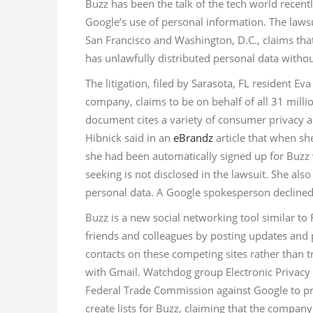
Buzz has been the talk of the tech world recentl
Google’s use of personal information. The lawsui
San Francisco and Washington, D.C., claims that
has unlawfully distributed personal data withou
The litigation, filed by Sarasota, FL resident 
company, claims to be on behalf of all 31 millio
document cites a variety of consumer privacy an
Hibnick said in an
eBrandz
article that when sh
she had been automatically signed up for Buzz
seeking is not disclosed in the lawsuit. She als
personal data. A Google spokesperson declined
Buzz is a new social networking tool similar to 
friends and colleagues by posting updates and 
contacts on these competing sites rather than 
with Gmail. Watchdog group Electronic Privacy 
Federal Trade Commission against Google to pr
create lists for Buzz, claiming that the compa