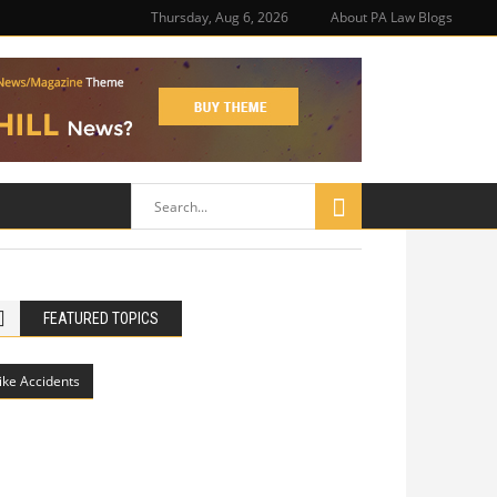
Thursday, Aug 6, 2026
About PA Law Blogs
FEATURED TOPICS
ike Accidents
Philadelphia Potholes, Street Defects,
and Bicycle Accidents