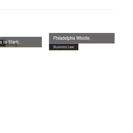
Philadelphia Whistle
 to Starti
w
Business Law