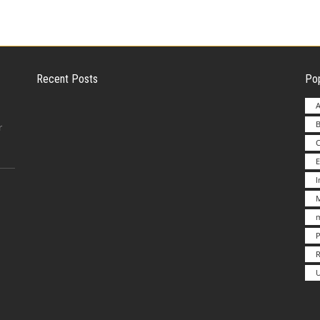
Recent Posts
Pop
A
B
Employer Liability for Distracted Driving
r
E
Advantages to Starting a Franchise vs.
M
Undertakin
m
P
Fitzpatrick Continues Fight against
R
Dangerous Bir
U