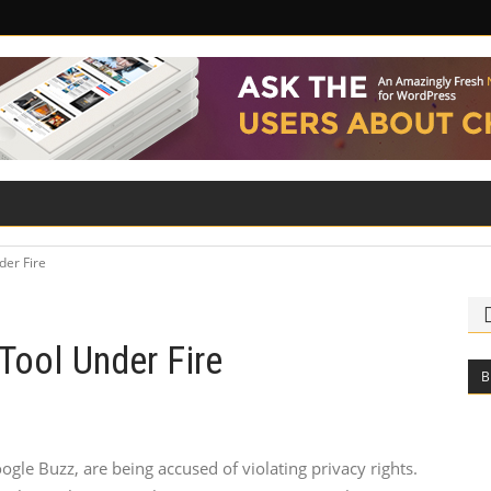
ILITY
ROAD SAFETY
FAMILY LAW
der Fire
Tool Under Fire
B
ogle Buzz, are being accused of violating privacy rights.