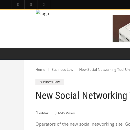
HOME
PA LAW TOPICS
PRODUCT LIAB
Home
Business Law
New Social Networking Tool Un
Business Law
New Social Networking 
editor
6645
Views
Operators of the new social networking site, Go