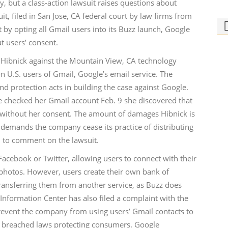
y, but a class-action lawsuit raises questions about
t, filed in San Jose, CA federal court by law firms from
 by opting all Gmail users into its Buzz launch, Google
t users’ consent.
Eva Hibnick against the Mountain View, CA technology
n U.S. users of Gmail, Google’s email service. The
Ph
d protection acts in building the case against Google.
Bi
e checked her Gmail account Feb. 9 she discovered that
 without her consent. The amount of damages Hibnick is
Who
rid
o demands the company cease its practice of distributing
 to comment on the lawsuit.
Facebook or Twitter, allowing users to connect with their
photos. However, users create their own bank of
transferring them from another service, as Buzz does
Information Center has also filed a complaint with the
event the company from using users’ Gmail contacts to
ny breached laws protecting consumers. Google