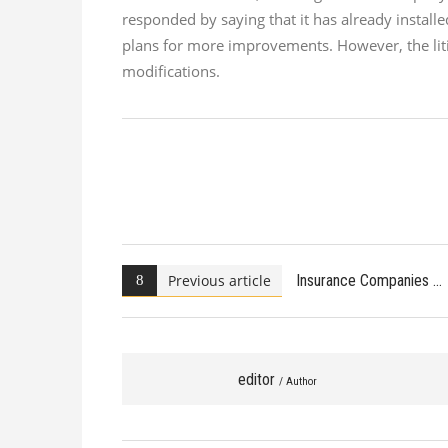
responded by saying that it has already instal
plans for more improvements. However, the liti
modifications.
Previous article
Insurance Companies
editor
/ Author