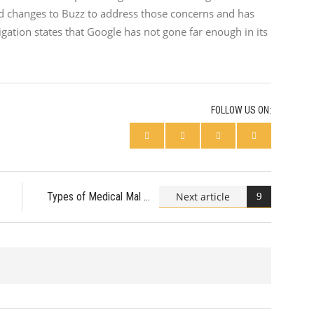
led changes to Buzz to address those concerns and has
gation states that Google has not gone far enough in its
FOLLOW US ON:
Next article
Types of Medical Mal