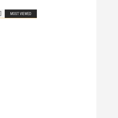
MOST VIEWED
Bike Accidents
Share
iladelphia Potholes, Street Defects, and
cycle Accidents
 Is Liable When a Road Defect Causes Injury? You are
ing home