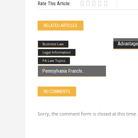
Rate This Article:
RELATED ARTICLES
Advantages
Business Law
Business La
Legal Information
PA Law Topics
Pennsylvania Franchi
NO COMMENTS
Sorry, the comment form is closed at this time.