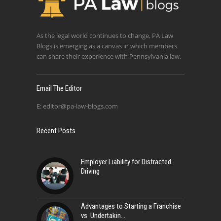
As the legal world continues to change, PA Law
Blogs is emerging as a canvas in which members
can share their experience with Pennsylvania law.
Email The Editor
E:
editor@pa-law-blogs.com
Recent Posts
Employer Liability for Distracted
Driving
Advantages to Starting a Franchise
vs. Undertakin