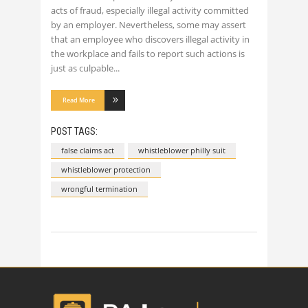
acts of fraud, especially illegal activity committed
by an employer. Nevertheless, some may assert
that an employee who discovers illegal activity in
the workplace and fails to report such actions is
just as culpable
Read More
POST TAGS:
false claims act
whistleblower philly suit
whistleblower protection
wrongful termination