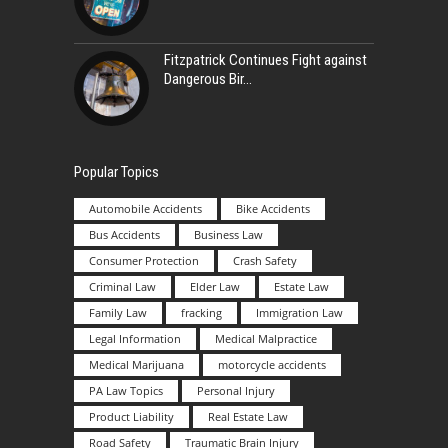
Fitzpatrick Continues Fight against
Dangerous Bir
Popular Topics
Automobile Accidents
Bike Accidents
Bus Accidents
Business Law
Consumer Protection
Crash Safety
Criminal Law
Elder Law
Estate Law
Family Law
fracking
Immigration Law
Legal Information
Medical Malpractice
Medical Marijuana
motorcycle accidents
PA Law Topics
Personal Injury
Product Liability
Real Estate Law
Road Safety
Traumatic Brain Injury