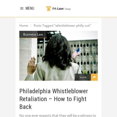
MENU
Home
Posts Tagged "whistleblower philly suit"
Business Law
Share
Philadelphia Whistleblower
Retaliation – How to Fight
Back
No one ever expects that they will be a witness to