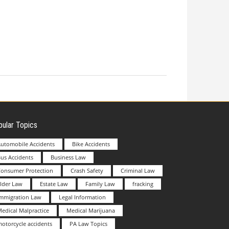
ular Topics
utomobile Accidents
Bike Accidents
us Accidents
Business Law
Consumer Protection
Crash Safety
Criminal Law
lder Law
Estate Law
Family Law
fracking
Immigration Law
Legal Information
edical Malpractice
Medical Marijuana
otorcycle accidents
PA Law Topics