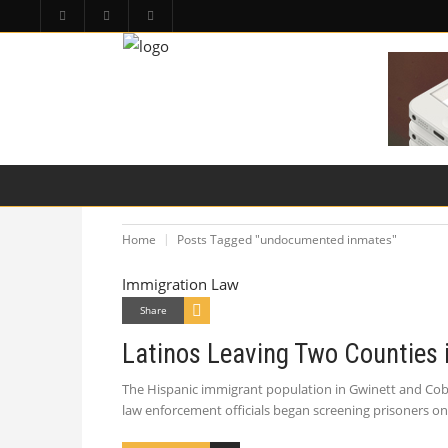
HOME
PA LAW TOPICS
PRODUCT LIAB
Home
Posts Tagged "undocumented inmates"
Immigration Law
Share
Latinos Leaving Two Counties 
The Hispanic immigrant population in Gwinett and Cobb
law enforcement officials began screening prisoners on