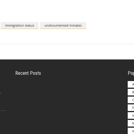
immigration status
undocumented inmates
Recent Posts
Pop
A
B
Employer Liability for Distracted Driving
r
E
Advantages to Starting a Franchise vs.
M
Undertakin
m