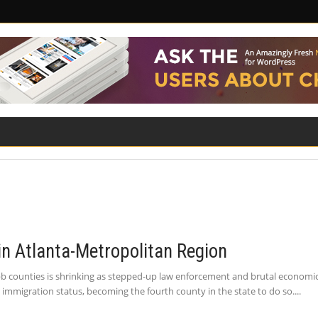
ILITY
ROAD SAFETY
FAMILY LAW
in Atlanta-Metropolitan Region
 counties is shrinking as stepped-up law enforcement and brutal economic c
 immigration status, becoming the fourth county in the state to do so.