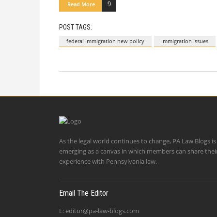
Read More
POST TAGS:
federal immigration new policy
immigration issues
As the legal world continues to change, PA Law Blogs is
emerging as a canvas in which members can share thei
experience with Pennsylvania law.
Email The Editor
E:
editor@pa-law-blogs.com