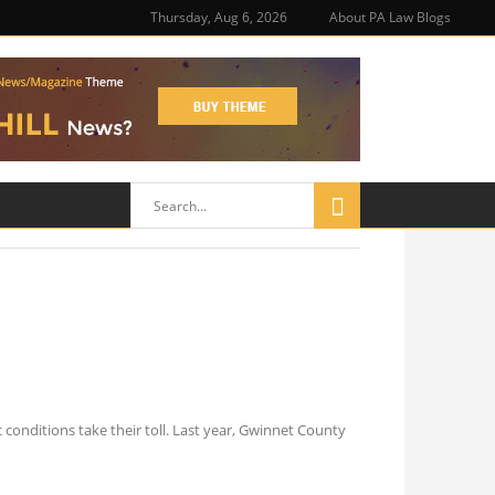
Thursday, Aug 6, 2026
About PA Law Blogs
onditions take their toll. Last year, Gwinnet County