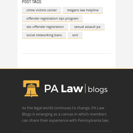
POST TAGS:
crime victims center
megans law helpline
offender registration tips program
sex offender registration
sexual assault pa
social networking bans
sort
As the legal world continues to change, PA Law
Blogs is emerging as a canvas in which members
can share their experience with Pennsylvania law.