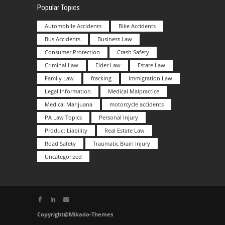
Popular Topics
Automobile Accidents
Bike Accidents
Bus Accidents
Business Law
Consumer Protection
Crash Safety
Criminal Law
Elder Law
Estate Law
Family Law
fracking
Immigration Law
Legal Information
Medical Malpractice
Medical Marijuana
motorcycle accidents
PA Law Topics
Personal Injury
Product Liability
Real Estate Law
Road Safety
Traumatic Brain Injury
Uncategorized
Copyright@Mikado-Themes