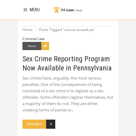
MENU
Home
Posts Tagged "sexual assault pa"
Criminal Law
Share
Sex Crime Reporting Program
Now Available in Pennsylvania
Sex crimes have, arguably, the most serious
penalties. One of the consequences of being
convicted of a sex crime is to register as a sex
offender. Some offenders register themselves, but
a majority of them do not. They are either
violating terms of parole or
Read More