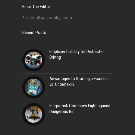
Email The Editor
E:
editor@pa-law-blogs.com
Recent Posts
Employer Liability for Distracted
Driving
Advantages to Starting a Franchise
vs. Undertakin
Fitzpatrick Continues Fight against
Dangerous Bir