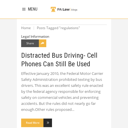
MENU
Home
Posts Tagged "regulations"
Legal Information
Share
Distracted Bus Driving- Cell
Phones Can Still Be Used
Effective January 2010, the Federal Motor Carrier
Safety Administration prohibited texting by bus
drivers. This was an excellent safety rule enacted
by the federal agency responsible for enforcing
safety on commercial vehicles and preventing
accidents. But the rules did not nearly go far
enough.Other rules proposed
Read More