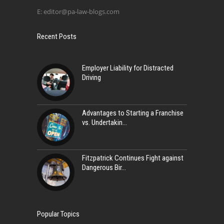
E:
editor@pa-law-blogs.com
Recent Posts
Employer Liability for Distracted
Driving
Advantages to Starting a Franchise
vs. Undertakin
Fitzpatrick Continues Fight against
Dangerous Bir
Popular Topics