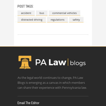
POST TAGS:
accident
bus
commercial vehicles
distracted driving
regulations
safety
As the legal world continues to change, PA Law
Blogs is emerging as a canvas in which members
can share their experience with Pennsylvania law.
Email The Editor