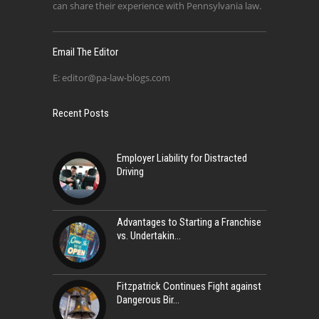
can share their experience with Pennsylvania law.
Email The Editor
E:
editor@pa-law-blogs.com
Recent Posts
Employer Liability for Distracted
Driving
Advantages to Starting a Franchise
vs. Undertakin
Fitzpatrick Continues Fight against
Dangerous Bir