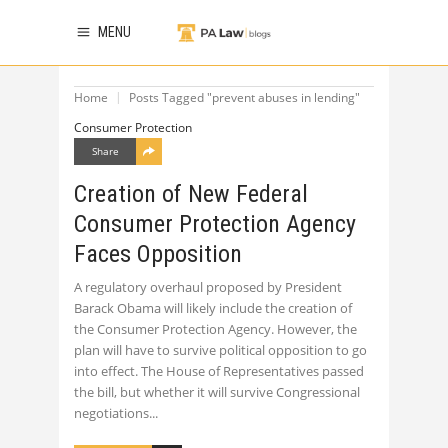
MENU
Home
Posts Tagged "prevent abuses in lending"
Consumer Protection
Share
Creation of New Federal
Consumer Protection Agency
Faces Opposition
A regulatory overhaul proposed by President
Barack Obama will likely include the creation of
the Consumer Protection Agency. However, the
plan will have to survive political opposition to go
into effect. The House of Representatives passed
the bill, but whether it will survive Congressional
negotiations