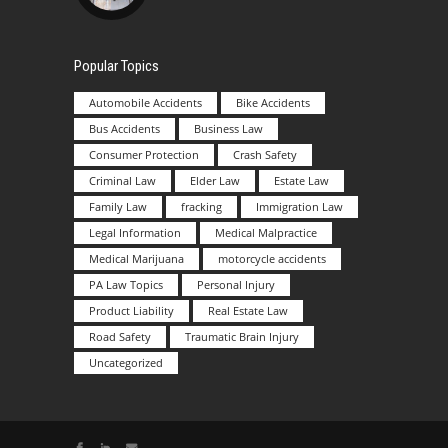
Popular Topics
Automobile Accidents
Bike Accidents
Bus Accidents
Business Law
Consumer Protection
Crash Safety
Criminal Law
Elder Law
Estate Law
Family Law
fracking
Immigration Law
Legal Information
Medical Malpractice
Medical Marijuana
motorcycle accidents
PA Law Topics
Personal Injury
Product Liability
Real Estate Law
Road Safety
Traumatic Brain Injury
Uncategorized