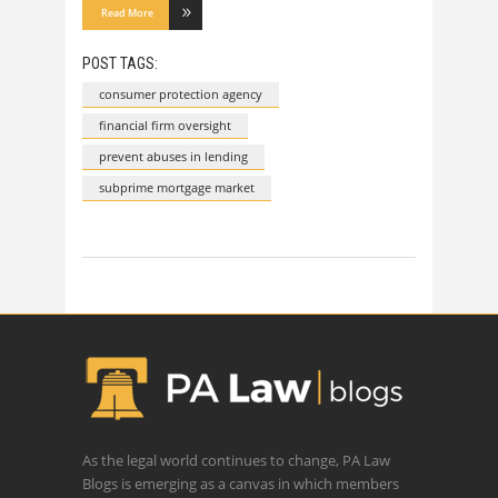
Read More
POST TAGS:
consumer protection agency
financial firm oversight
prevent abuses in lending
subprime mortgage market
As the legal world continues to change, PA Law
Blogs is emerging as a canvas in which members