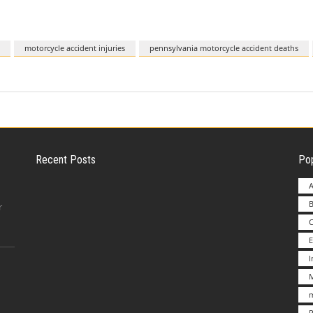
motorcycle accident injuries
pennsylvania motorcycle accident deaths
Recent Posts
Pop
A
B
Employer Liability for Distracted Driving
r
E
Advantages to Starting a Franchise vs.
M
Undertakin
m
P