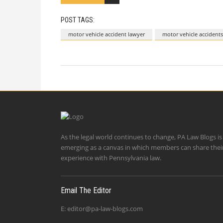
POST TAGS:
motor vehicle accident lawyer
motor vehicle accidents
As the legal world continues to change, PA Law Blogs is
emerging as a canvas in which members can share thei
experience with Pennsylvania law.
Email The Editor
E:
editor@pa-law-blogs.com