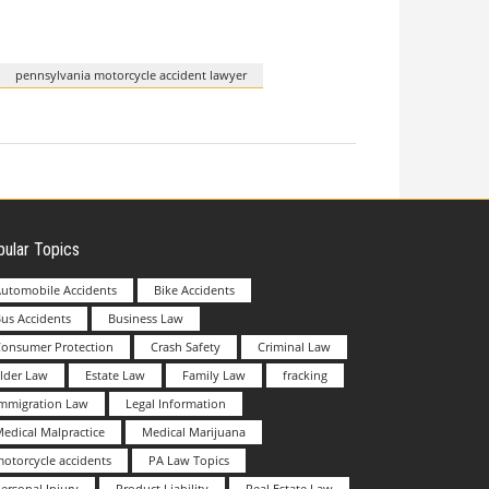
pennsylvania motorcycle accident lawyer
ular Topics
utomobile Accidents
Bike Accidents
us Accidents
Business Law
Consumer Protection
Crash Safety
Criminal Law
lder Law
Estate Law
Family Law
fracking
Immigration Law
Legal Information
edical Malpractice
Medical Marijuana
otorcycle accidents
PA Law Topics
ersonal Injury
Product Liability
Real Estate Law