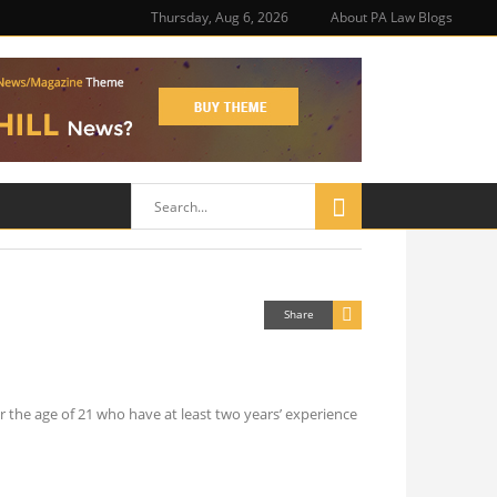
Thursday, Aug 6, 2026
About PA Law Blogs
Share
r the age of 21 who have at least two years’ experience