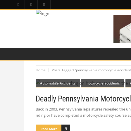
HOME
PA LAW TOPICS
PRODUCT LIAB
Home
Posts Tagged "pennsylvania motorcycle accident
Automobile Accidents
motorcycle accidents
Deadly Pennsylvania Motorcycl
Back in 2003, Pennsylvania legislatures repealed the un
riding or have completed a motorcycle safety course 
Read More