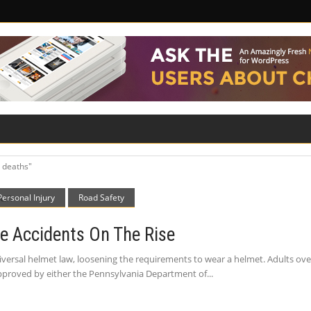
ILITY
ROAD SAFETY
FAMILY LAW
 deaths"
Personal Injury
Road Safety
e Accidents On The Rise
iversal helmet law, loosening the requirements to wear a helmet. Adults ove
approved by either the Pennsylvania Department of